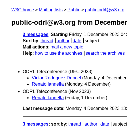
W3C home
Mailing lists
Public
public-odrl@w3.org
public-odrl@w3.org from December
3 messages
:
Starting
Friday, 1 December 2023 04
Sort by
:
thread
author
date
subject
Mail actions
:
mail a new topic
Help
:
how to use the archives
search the archives
ODRL Teleconference (DEC 2023)
Víctor Rodríguez Doncel
(Monday, 4 December
Renato Iannella
(Monday, 4 December)
ODRL Teleconference (Nov 2023)
Renato Iannella
(Friday, 1 December)
Last message date
: Monday, 4 December 2023 13
3 messages
; sort by
:
thread
author
date
subject