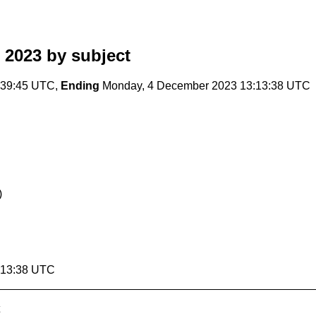
 2023
by subject
:39:45 UTC,
Ending
Monday, 4 December 2023 13:13:38 UTC
)
:13:38 UTC