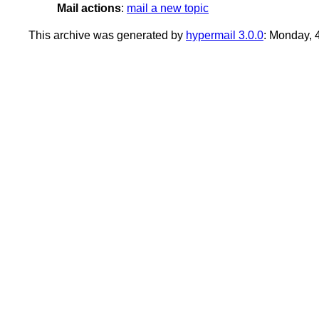
Mail actions
:
mail a new topic
This archive was generated by
hypermail 3.0.0
: Monday,