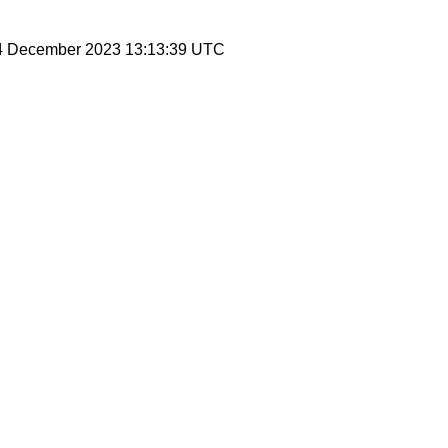
 4 December 2023 13:13:39 UTC