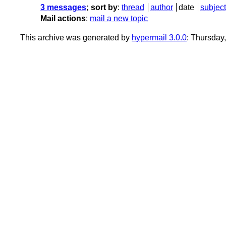
3 messages
; sort by
:
thread
author
date
subject
Mail actions
:
mail a new topic
This archive was generated by
hypermail 3.0.0
: Thursday