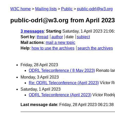
W3C home
Mailing lists
Public
public-odrl@w3.org
public-odrl@w3.org from April 2023
3 messages
:
Starting
Saturday, 1 April 2023 21:0
Sort by
:
thread
author
date
subject
Mail actions
:
mail a new topic
Help
:
how to use the archives
search the archives
Friday, 28 April 2023
ODRL Teleconference ( 8 May 2023)
Renato Ia
Monday, 3 April 2023
Re: ODRL Teleconference (April 2023)
Víctor 
Saturday, 1 April 2023
ODRL Teleconference (April 2023)
Víctor Rodr
Last message date
: Friday, 28 April 2023 06:21:3