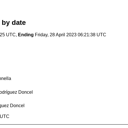
by date
6:25 UTC,
Ending
Friday, 28 April 2023 06:21:38 UTC
nnella
Rodríguez Doncel
íguez Doncel
8 UTC