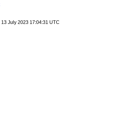
, 13 July 2023 17:04:31 UTC