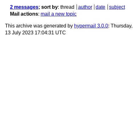
2 messages
; sort by
:
thread
author
date
subject
Mail actions
:
mail a new topic
This archive was generated by
hypermail 3.0.0
: Thursday,
13 July 2023 17:04:31 UTC