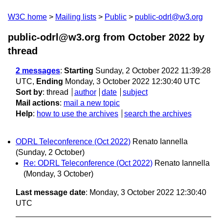
W3C home
Mailing lists
Public
public-odrl@w3.org
public-odrl@w3.org from October 2022
by
thread
2 messages
:
Starting
Sunday, 2 October 2022 11:39:28
UTC,
Ending
Monday, 3 October 2022 12:30:40 UTC
Sort by
:
thread
author
date
subject
Mail actions
:
mail a new topic
Help
:
how to use the archives
search the archives
ODRL Teleconference (Oct 2022)
Renato Iannella
(Sunday, 2 October)
Re: ODRL Teleconference (Oct 2022)
Renato Iannella
(Monday, 3 October)
Last message date
: Monday, 3 October 2022 12:30:40
UTC