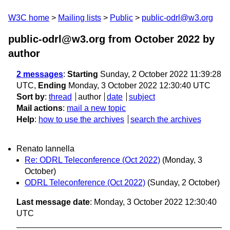
W3C home
Mailing lists
Public
public-odrl@w3.org
public-odrl@w3.org from October 2022
by
author
2 messages
:
Starting
Sunday, 2 October 2022 11:39:28
UTC,
Ending
Monday, 3 October 2022 12:30:40 UTC
Sort by
:
thread
author
date
subject
Mail actions
:
mail a new topic
Help
:
how to use the archives
search the archives
Renato Iannella
Re: ODRL Teleconference (Oct 2022)
(Monday, 3
October)
ODRL Teleconference (Oct 2022)
(Sunday, 2 October)
Last message date
: Monday, 3 October 2022 12:30:40
UTC