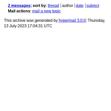
2 messages
; sort by
:
thread
author
date
subject
Mail actions
:
mail a new topic
This archive was generated by
hypermail 3.0.0
: Thursday,
13 July 2023 17:04:31 UTC