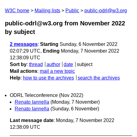
W3C home
Mailing lists
Public
public-odrl@w3.org
public-odrl@w3.org from November 2022
by subject
2 messages
:
Starting
Sunday, 6 November 2022
02:07:29 UTC,
Ending
Monday, 7 November 2022
12:38:09 UTC
Sort by
:
thread
author
date
subject
Mail actions
:
mail a new topic
Help
:
how to use the archives
search the archives
ODRL Teleconference (Nov 2022)
Renato Iannella
(Monday, 7 November)
Renato Iannella
(Sunday, 6 November)
Last message date
: Monday, 7 November 2022
12:38:09 UTC