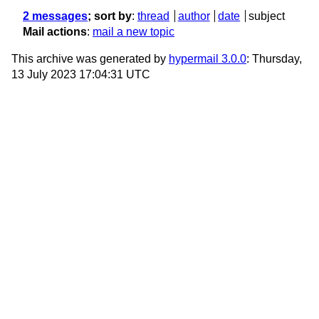
2 messages
; sort by
:
thread
author
date
subject
Mail actions
:
mail a new topic
This archive was generated by
hypermail 3.0.0
: Thursday,
13 July 2023 17:04:31 UTC