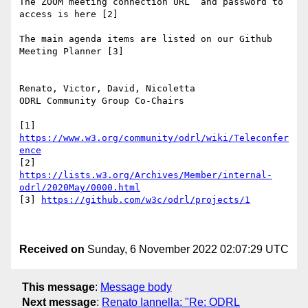
The ZOOM meeting connection URL  and password to 
access is here [2]

The main agenda items are listed on our Github 
Meeting Planner [3]

Renato, Victor, David, Nicoletta

ODRL Community Group Co-Chairs

[1] 
https://www.w3.org/community/odrl/wiki/Teleconfer
ence
[2] 
https://lists.w3.org/Archives/Member/internal-
odrl/2020May/0000.html
[3] 
https://github.com/w3c/odrl/projects/1
Received on
Sunday, 6 November 2022 02:07:29 UTC
This message
:
Message body
Next message
:
Renato Iannella: "Re: ODRL