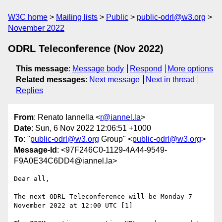
W3C home
Mailing lists
Public
public-odrl@w3.org
November 2022
ODRL Teleconference (Nov 2022)
This message
:
Message body
Respond
More options
Related messages
:
Next message
Next in thread
Replies
From
: Renato Iannella <
r@iannel.la
>
Date
: Sun, 6 Nov 2022 12:06:51 +1000
To
: "
public-odrl@w3.org
Group" <
public-odrl@w3.org
>
Message-Id
: <97F246C0-1129-4A44-9549-
F9A0E34C6DD4@iannel.la>
Dear all, 

The next ODRL Teleconference will be Monday 7 
November 2022 at 12:00 UTC [1]
