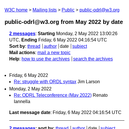
W3C home
Mailing lists
Public
public-odrl@w3.org
public-odrl@w3.org from May 2022
by date
2 messages
:
Starting
Monday, 2 May 2022 13:00:26
UTC,
Ending
Friday, 6 May 2022 04:16:54 UTC
Sort by
:
thread
author
date
subject
Mail actions
:
mail a new topic
Help
:
how to use the archives
search the archives
Friday, 6 May 2022
Re: struggle with ORDL syntax
Jim Larson
Monday, 2 May 2022
Re: ODRL Teleconference (May 2022)
Renato
Iannella
Last message date
: Friday, 6 May 2022 04:16:54 UTC
2 messages
; sort by
:
thread
author
date
subject