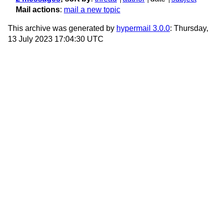
Mail actions
:
mail a new topic
This archive was generated by
hypermail 3.0.0
: Thursday,
13 July 2023 17:04:30 UTC