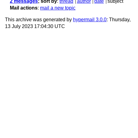
2 messages
; sort by
:
thread
author
date
subject
Mail actions
:
mail a new topic
This archive was generated by
hypermail 3.0.0
: Thursday,
13 July 2023 17:04:30 UTC