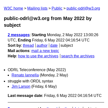
W3C home
Mailing lists
Public
public-odrl@w3.org
public-odrl@w3.org from May 2022
by
subject
2 messages
:
Starting
Monday, 2 May 2022 13:00:26
UTC,
Ending
Friday, 6 May 2022 04:16:54 UTC
Sort by
:
thread
author
date
subject
Mail actions
:
mail a new topic
Help
:
how to use the archives
search the archives
ODRL Teleconference (May 2022)
Renato Iannella
(Monday, 2 May)
struggle with ORDL syntax
Jim Larson
(Friday, 6 May)
Last message date
: Friday, 6 May 2022 04:16:54 UTC