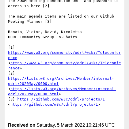
The ZOOM meeting connection URL  and password to 
access is here [2]

The main agenda items are listed on our Github 
Meeting Planner [3]

Renato, Victor, David, Nicoletta

ODRL Community Group Co-Chairs

[1] 
https://www.w3.org/community/odrl/wiki/Teleconfer
ence
<
https://www.w3.org/community/odrl/wiki/Teleconfe
rence
>

[2] 
https://lists.w3.org/Archives/Member/internal-
odrl/2020May/0000.html
<
https://lists.w3.org/Archives/Member/internal-
odrl/2020May/0000.html
>

[3] 
https://github.com/w3c/odrl/projects/1
<
https://github.com/w3c/odrl/projects/1
>

Received on
Saturday, 5 March 2022 10:21:46 UTC