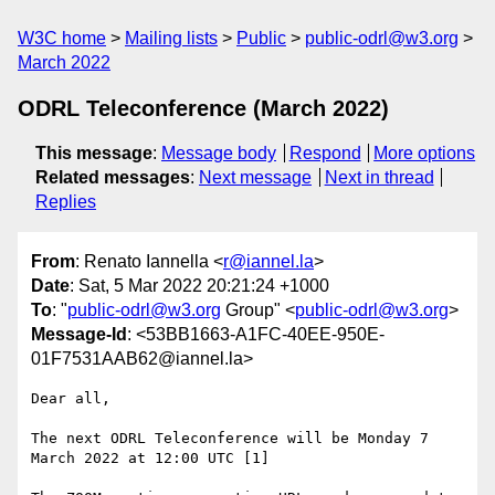
W3C home
Mailing lists
Public
public-odrl@w3.org
March 2022
ODRL Teleconference (March 2022)
This message
:
Message body
Respond
More options
Related messages
:
Next message
Next in thread
Replies
From
: Renato Iannella <
r@iannel.la
>
Date
: Sat, 5 Mar 2022 20:21:24 +1000
To
: "
public-odrl@w3.org
Group" <
public-odrl@w3.org
>
Message-Id
: <53BB1663-A1FC-40EE-950E-
01F7531AAB62@iannel.la>
Dear all, 

The next ODRL Teleconference will be Monday 7 
March 2022 at 12:00 UTC [1]
