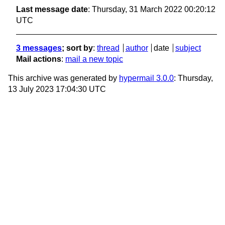
Last message date
: Thursday, 31 March 2022 00:20:12
UTC
3 messages
; sort by
:
thread
author
date
subject
Mail actions
:
mail a new topic
This archive was generated by
hypermail 3.0.0
: Thursday,
13 July 2023 17:04:30 UTC