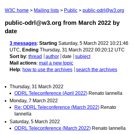
W3C home
Mailing lists
Public
public-odrl@w3.org
public-odrl@w3.org from March 2022
by
date
3 messages
:
Starting
Saturday, 5 March 2022 10:21:46
UTC,
Ending
Thursday, 31 March 2022 00:20:12 UTC
Sort by
:
thread
author
date
subject
Mail actions
:
mail a new topic
Help
:
how to use the archives
search the archives
Thursday, 31 March 2022
ODRL Teleconference (April 2022)
Renato Iannella
Monday, 7 March 2022
Re: ODRL Teleconference (March 2022)
Renato
Iannella
Saturday, 5 March 2022
ODRL Teleconference (March 2022)
Renato Iannella