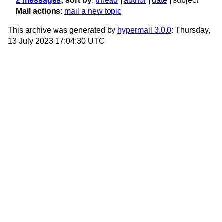
2 messages
; sort by
:
thread
author
date
subject
Mail actions
:
mail a new topic
This archive was generated by
hypermail 3.0.0
: Thursday,
13 July 2023 17:04:30 UTC