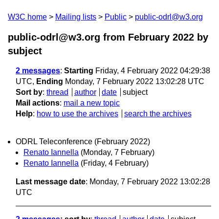
W3C home
Mailing lists
Public
public-odrl@w3.org
public-odrl@w3.org from February 2022
by
subject
2 messages
:
Starting
Friday, 4 February 2022 04:29:38
UTC,
Ending
Monday, 7 February 2022 13:02:28 UTC
Sort by
:
thread
author
date
subject
Mail actions
:
mail a new topic
Help
:
how to use the archives
search the archives
ODRL Teleconference (February 2022)
Renato Iannella
(Monday, 7 February)
Renato Iannella
(Friday, 4 February)
Last message date
: Monday, 7 February 2022 13:02:28
UTC