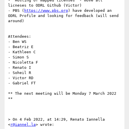
- "Hosting of mapped licenses" - move all 
licneses to ODRL Github (Victor)

- PBS (
https://www.pbs.org
) have developed an 
ODRL Profile and looking for feedback (will send 
around)

Attendees:

- Ben WS

- Beatriz E

- Kathleen C

- Simon S

- Nicoletta F

- Renato I

- Soheil R

- Victor RD

- Gabriel FT

** The next meeting will be Monday 7 March 2022 
**

> On 4 Feb 2022, at 14:29, Renato Iannella 
<
r@iannel.la
> wrote:
