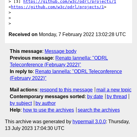
> [3] 
https://github.com/w3c/odrl/projects/1
<
https://github.com/w3c/odrl/projects/1
>

> 

>  

Received on
Monday, 7 February 2022 13:02:28 UTC
This message
:
Message body
Previous message
:
Renato Iannella: "ODRL
Teleconference (February 2022)"
In reply to
:
Renato Iannella: "ODRL Teleconference
(February 2022)"
Mail actions
:
respond to this message
mail a new topic
Contemporary messages sorted
:
by date
by thread
by subject
by author
Help
:
how to use the archives
search the archives
This archive was generated by
hypermail 3.0.0
: Thursday,
13 July 2023 17:04:30 UTC