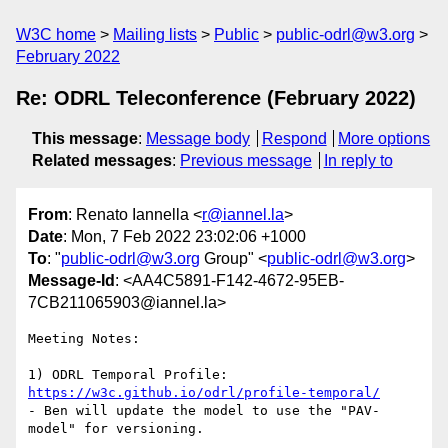
W3C home
Mailing lists
Public
public-odrl@w3.org
February 2022
Re: ODRL Teleconference (February 2022)
This message
:
Message body
Respond
More options
Related messages
:
Previous message
In reply to
From
: Renato Iannella <
r@iannel.la
>
Date
: Mon, 7 Feb 2022 23:02:06 +1000
To
: "
public-odrl@w3.org
Group" <
public-odrl@w3.org
>
Message-Id
: <AA4C5891-F142-4672-95EB-
7CB211065903@iannel.la>
Meeting Notes:

1) ODRL Temporal Profile: 
https://w3c.github.io/odrl/profile-temporal/
- Ben will update the model to use the "PAV-
model" for versioning.
