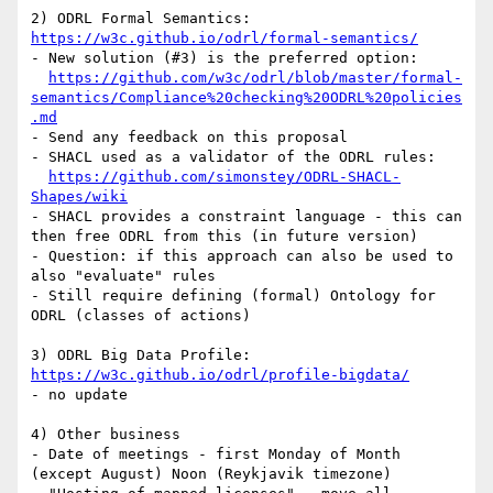
2) ODRL Formal Semantics: 
https://w3c.github.io/odrl/formal-semantics/
- New solution (#3) is the preferred option:

https://github.com/w3c/odrl/blob/master/formal-
semantics/Compliance%20checking%20ODRL%20policies
.md
- Send any feedback on this proposal

- SHACL used as a validator of the ODRL rules:

https://github.com/simonstey/ODRL-SHACL-
Shapes/wiki
- SHACL provides a constraint language - this can 
then free ODRL from this (in future version)

- Question: if this approach can also be used to 
also "evaluate" rules

- Still require defining (formal) Ontology for 
ODRL (classes of actions)

3) ODRL Big Data Profile:  
https://w3c.github.io/odrl/profile-bigdata/
- no update

4) Other business

- Date of meetings - first Monday of Month 
(except August) Noon (Reykjavik timezone)
