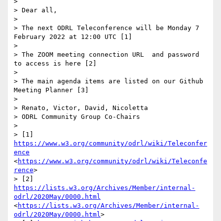
> 

> Dear all, 

>  

> The next ODRL Teleconference will be Monday 7 
February 2022 at 12:00 UTC [1]

> 

> The ZOOM meeting connection URL  and password 
to access is here [2]

>  

> The main agenda items are listed on our Github 
Meeting Planner [3]

>  

> Renato, Victor, David, Nicoletta

> ODRL Community Group Co-Chairs

>  

> [1] 
https://www.w3.org/community/odrl/wiki/Teleconfer
ence
<
https://www.w3.org/community/odrl/wiki/Teleconfe
rence
>

> [2] 
https://lists.w3.org/Archives/Member/internal-
odrl/2020May/0000.html
<
https://lists.w3.org/Archives/Member/internal-
odrl/2020May/0000.html
>
