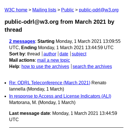
W3C home
Mailing lists
Public
public-odrl@w3.org
public-odrl@w3.org from March 2021
by
thread
2 messages
:
Starting
Monday, 1 March 2021 13:09:55
UTC,
Ending
Monday, 1 March 2021 13:44:59 UTC
Sort by
:
thread
author
date
subject
Mail actions
:
mail a new topic
Help
:
how to use the archives
search the archives
Re: ODRL Teleconference (March 2021)
Renato
Iannella
(Monday, 1 March)
In response to Access and License Indicators (ALI)
Martorana, M.
(Monday, 1 March)
Last message date
: Monday, 1 March 2021 13:44:59
UTC