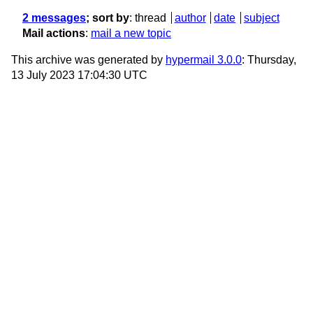
2 messages
; sort by
:
thread
author
date
subject
Mail actions
:
mail a new topic
This archive was generated by
hypermail 3.0.0
: Thursday,
13 July 2023 17:04:30 UTC