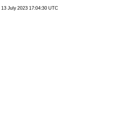
, 13 July 2023 17:04:30 UTC