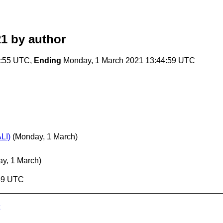
21
by author
9:55 UTC,
Ending
Monday, 1 March 2021 13:44:59 UTC
LI)
(Monday, 1 March)
y, 1 March)
:59 UTC