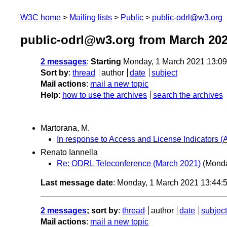
W3C home
Mailing lists
Public
public-odrl@w3.org
public-odrl@w3.org from March 20
2 messages
:
Starting
Monday, 1 March 2021 13:0
Sort by
:
thread
author
date
subject
Mail actions
:
mail a new topic
Help
:
how to use the archives
search the archives
Martorana, M.
In response to Access and License Indicators (A
Renato Iannella
Re: ODRL Teleconference (March 2021)
(Monda
Last message date
: Monday, 1 March 2021 13:44
2 messages
; sort by
:
thread
author
date
subject
Mail actions
:
mail a new topic