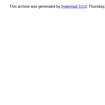
This archive was generated by
hypermail 3.0.0
: Thursday