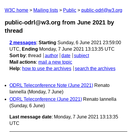
W3C home
Mailing lists
Public
public-odrl@w3.org
public-odrl@w3.org from June 2021
by
thread
2 messages
:
Starting
Sunday, 6 June 2021 23:59:00
UTC,
Ending
Monday, 7 June 2021 13:13:35 UTC
Sort by
:
thread
author
date
subject
Mail actions
:
mail a new topic
Help
:
how to use the archives
search the archives
ODRL Teleconference Note (June 2021)
Renato
Iannella
(Monday, 7 June)
ODRL Teleconference (June 2021)
Renato Iannella
(Sunday, 6 June)
Last message date
: Monday, 7 June 2021 13:13:35
UTC