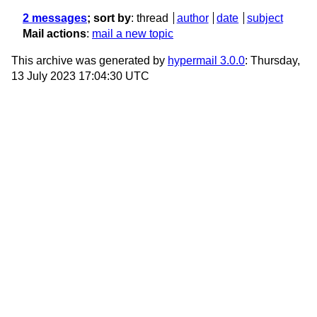
2 messages
; sort by
:
thread
author
date
subject
Mail actions
:
mail a new topic
This archive was generated by
hypermail 3.0.0
: Thursday,
13 July 2023 17:04:30 UTC