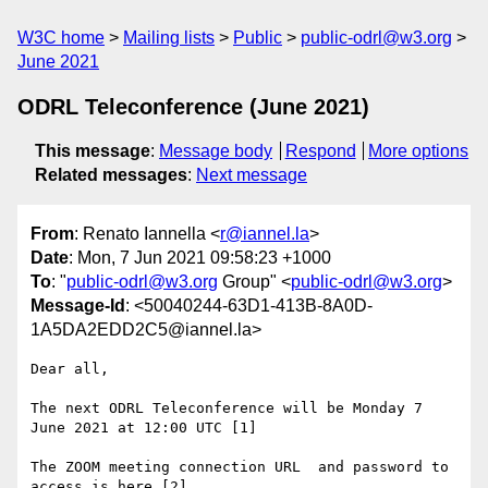
W3C home
Mailing lists
Public
public-odrl@w3.org
June 2021
ODRL Teleconference (June 2021)
This message
:
Message body
Respond
More options
Related messages
:
Next message
From
: Renato Iannella <
r@iannel.la
>
Date
: Mon, 7 Jun 2021 09:58:23 +1000
To
: "
public-odrl@w3.org
Group" <
public-odrl@w3.org
>
Message-Id
: <50040244-63D1-413B-8A0D-
1A5DA2EDD2C5@iannel.la>
Dear all, 

The next ODRL Teleconference will be Monday 7 
June 2021 at 12:00 UTC [1]

The ZOOM meeting connection URL  and password to 
access is here [2]
