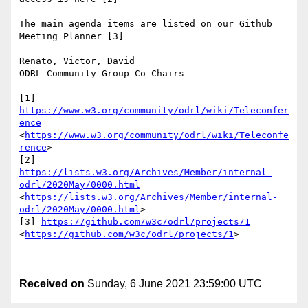
The main agenda items are listed on our Github 
Meeting Planner [3]

Renato, Victor, David

ODRL Community Group Co-Chairs

[1] 
https://www.w3.org/community/odrl/wiki/Teleconfer
ence
<
https://www.w3.org/community/odrl/wiki/Teleconfe
rence
>

[2] 
https://lists.w3.org/Archives/Member/internal-
odrl/2020May/0000.html
<
https://lists.w3.org/Archives/Member/internal-
odrl/2020May/0000.html
>

[3] 
https://github.com/w3c/odrl/projects/1
<
https://github.com/w3c/odrl/projects/1
>

Received on
Sunday, 6 June 2021 23:59:00 UTC