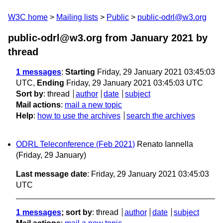
W3C home
Mailing lists
Public
public-odrl@w3.org
public-odrl@w3.org from January 2021
by
thread
1 messages
:
Starting
Friday, 29 January 2021 03:45:03
UTC,
Ending
Friday, 29 January 2021 03:45:03 UTC
Sort by
:
thread
author
date
subject
Mail actions
:
mail a new topic
Help
:
how to use the archives
search the archives
ODRL Teleconference (Feb 2021)
Renato Iannella
(Friday, 29 January)
Last message date
: Friday, 29 January 2021 03:45:03
UTC
1 messages
; sort by
:
thread
author
date
subject