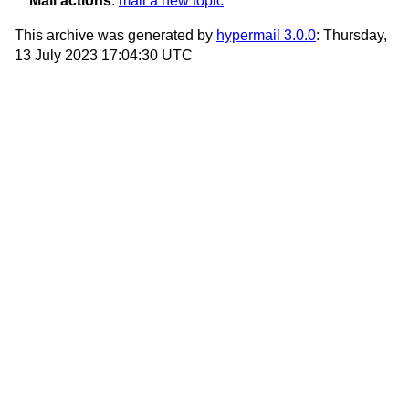
Mail actions
:
mail a new topic
This archive was generated by
hypermail 3.0.0
: Thursday,
13 July 2023 17:04:30 UTC