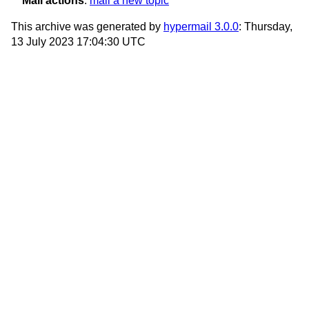
Mail actions
:
mail a new topic
This archive was generated by
hypermail 3.0.0
: Thursday,
13 July 2023 17:04:30 UTC