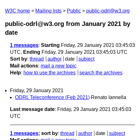
W3C home
Mailing lists
Public
public-odrl@w3.org
public-odrl@w3.org from January 2021
by
date
1 messages
:
Starting
Friday, 29 January 2021 03:45:03
UTC,
Ending
Friday, 29 January 2021 03:45:03 UTC
Sort by
:
thread
author
date
subject
Mail actions
:
mail a new topic
Help
:
how to use the archives
search the archives
Friday, 29 January 2021
ODRL Teleconference (Feb 2021)
Renato Iannella
Last message date
: Friday, 29 January 2021 03:45:03
UTC
1 messages
; sort by
:
thread
author
date
subject