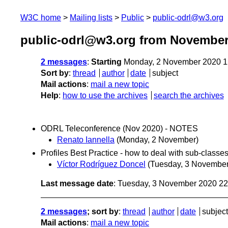
W3C home
Mailing lists
Public
public-odrl@w3.org
public-odrl@w3.org from November
2 messages
:
Starting
Monday, 2 November 2020 1
Sort by
:
thread
author
date
subject
Mail actions
:
mail a new topic
Help
:
how to use the archives
search the archives
ODRL Teleconference (Nov 2020) - NOTES
Renato Iannella
(Monday, 2 November)
Profiles Best Practice - how to deal with sub-classes
Víctor Rodríguez Doncel
(Tuesday, 3 November
Last message date
: Tuesday, 3 November 2020 2
2 messages
; sort by
:
thread
author
date
subject
Mail actions
:
mail a new topic