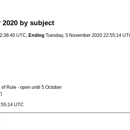
 2020
by subject
2:38:40 UTC,
Ending
Tuesday, 3 November 2020 22:55:14 UT
 of Rule - open until 5 October
)
2:55:14 UTC