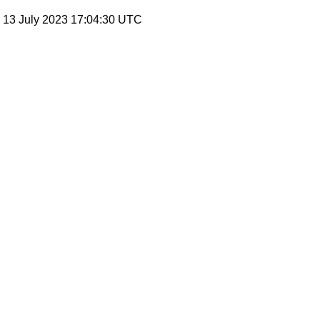
, 13 July 2023 17:04:30 UTC