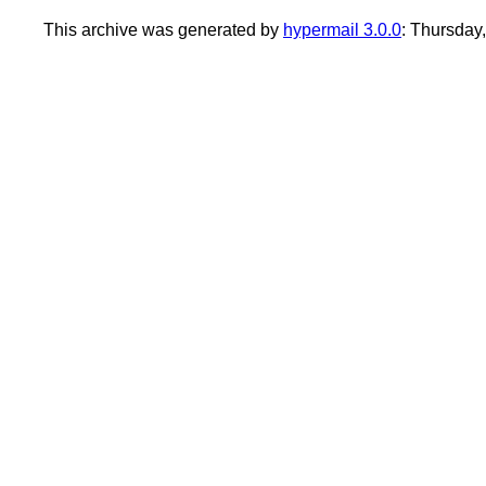
This archive was generated by
hypermail 3.0.0
: Thursday