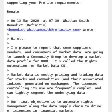
supporting your Profile requirements.

Renato

> On 13 Mar 2020, at 07:30, Whittam Smith, 
Benedict (Refinitiv) 
<
benedict.whittamsmith@refinitiv.com
> wrote:

> 

> Hi All,

> 

> I'm please to report that some suppliers, 
vendors, and consumers of market data  are going 
to launch a Community Group to develop a market-
data profile for ODRL. It's called the Rights 
Automation for Market Data CG.

> 

> Market data is mostly pricing and trading data 
for stocks and commodities (and their associated 
indices) generated on exchanges. The licenses 
controlling its use are frequently complex, and 
can tightly segment the underlying data.

> 

> Our final objective is to automate rights-
management along the data supply chain to drive 
efficiencies in financial markets.
