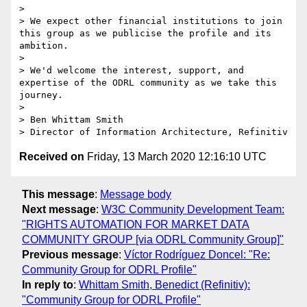
> 

> We expect other financial institutions to join 
this group as we publicise the profile and its 
ambition.

> 

> We'd welcome the interest, support, and 
expertise of the ODRL community as we take this 
journey.

> 

> Ben Whittam Smith

Received on
Friday, 13 March 2020 12:16:10 UTC
This message
:
Message body
Next message
:
W3C Community Development Team:
"RIGHTS AUTOMATION FOR MARKET DATA
COMMUNITY GROUP [via ODRL Community Group]"
Previous message
:
Víctor Rodríguez Doncel: "Re:
Community Group for ODRL Profile"
In reply to
:
Whittam Smith, Benedict (Refinitiv):
"Community Group for ODRL Profile"