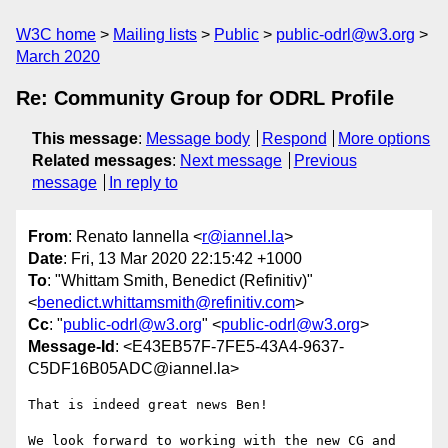
W3C home
Mailing lists
Public
public-odrl@w3.org
March 2020
Re: Community Group for ODRL Profile
This message
:
Message body
Respond
More options
Related messages
:
Next message
Previous
message
In reply to
From
: Renato Iannella <
r@iannel.la
>
Date
: Fri, 13 Mar 2020 22:15:42 +1000
To
: "Whittam Smith, Benedict (Refinitiv)"
<
benedict.whittamsmith@refinitiv.com
>
Cc
: "
public-odrl@w3.org
" <
public-odrl@w3.org
>
Message-Id
: <E43EB57F-7FE5-43A4-9637-
C5DF16B05ADC@iannel.la>
That is indeed great news Ben!

We look forward to working with the new CG and 