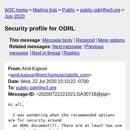
W3C home
Mailing lists
Public
public-odrl@w3.org
July 2020
Security profile for ODRL
This message
:
Message body
Respond
More options
Related messages
:
Next message
Previous
message
Next in thread
Replies
From
: Amit Kapoor
<
amit.kapoor@jerichomusiclabsllc.com
>
Date
: Wed, 22 Jul 2020 15:10:22 -0700
To
:
public-odrl@w3.org
Message-ID
: <20200722221021.GA30718@pip>
Hi all,

  I was wondering what the recommended options 
are for security around

  an ODRL document(?). There are at least two use 