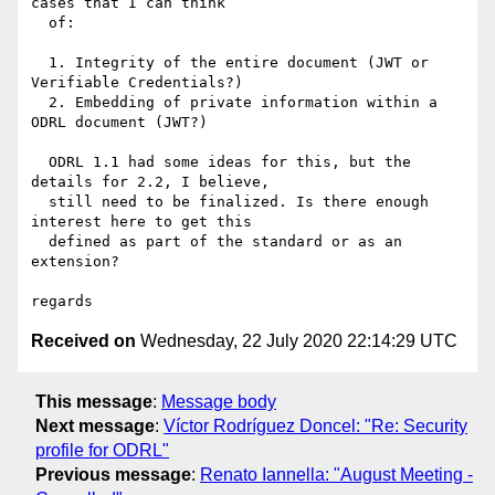
cases that I can think

  of:

  1. Integrity of the entire document (JWT or 
Verifiable Credentials?)

  2. Embedding of private information within a 
ODRL document (JWT?)

  ODRL 1.1 had some ideas for this, but the 
details for 2.2, I believe,

  still need to be finalized. Is there enough 
interest here to get this

  defined as part of the standard or as an 
extension?

Received on
Wednesday, 22 July 2020 22:14:29 UTC
This message
:
Message body
Next message
:
Víctor Rodríguez Doncel: "Re: Security
profile for ODRL"
Previous message
:
Renato Iannella: "August Meeting -