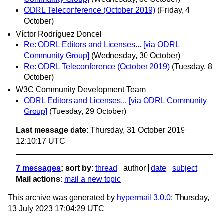
ODRL Teleconference (October 2019)
(Friday, 4
October)
Víctor Rodríguez Doncel
Re: ODRL Editors and Licenses... [via ODRL
Community Group]
(Wednesday, 30 October)
Re: ODRL Teleconference (October 2019)
(Tuesday, 8
October)
W3C Community Development Team
ODRL Editors and Licenses... [via ODRL Community
Group]
(Tuesday, 29 October)
Last message date
: Thursday, 31 October 2019
12:10:17 UTC
7 messages
; sort by
:
thread
author
date
subject
Mail actions
:
mail a new topic
This archive was generated by
hypermail 3.0.0
: Thursday,
13 July 2023 17:04:29 UTC