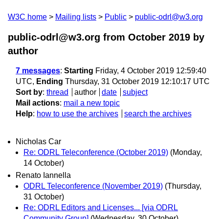
W3C home
Mailing lists
Public
public-odrl@w3.org
public-odrl@w3.org from October 2019
by
author
7 messages
:
Starting
Friday, 4 October 2019 12:59:40
UTC,
Ending
Thursday, 31 October 2019 12:10:17 UTC
Sort by
:
thread
author
date
subject
Mail actions
:
mail a new topic
Help
:
how to use the archives
search the archives
Nicholas Car
Re: ODRL Teleconference (October 2019)
(Monday,
14 October)
Renato Iannella
ODRL Teleconference (November 2019)
(Thursday,
31 October)
Re: ODRL Editors and Licenses... [via ODRL
Community Group]
(Wednesday, 30 October)