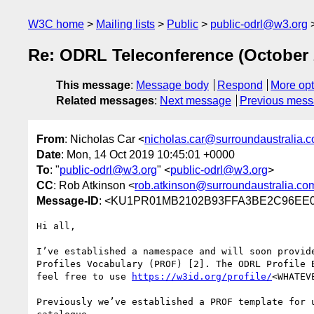
W3C home
Mailing lists
Public
public-odrl@w3.org
Re: ODRL Teleconference (October 
This message
:
Message body
Respond
More opt
Related messages
:
Next message
Previous mes
From
: Nicholas Car <
nicholas.car@surroundaustralia.
Date
: Mon, 14 Oct 2019 10:45:01 +0000
To
: "
public-odrl@w3.org
" <
public-odrl@w3.org
>
CC
: Rob Atkinson <
rob.atkinson@surroundaustralia.co
Message-ID
: <KU1PR01MB2102B93FFA3BE2C96EE0D
Hi all,

I’ve established a namespace and will soon provid
Profiles Vocabulary (PROF) [2]. The ODRL Profile 
feel free to use 
https://w3id.org/profile/
<WHATEV
Previously we’ve established a PROF template for 