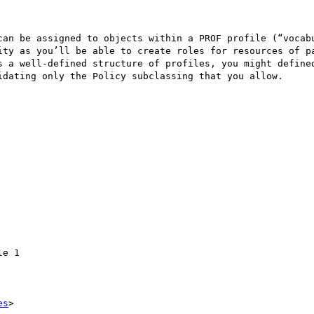
can be assigned to objects within a PROF profile (“vocab
ity as you’ll be able to create roles for resources of pa
s a well-defined structure of profiles, you might defined
idating only the Policy subclassing that you allow.

e 1

es
>
