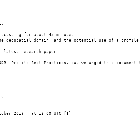
.

scussing for about 45 minutes:

he geospatial domain, and the potential use of a profile

 latest research paper

ODRL Profile Best Practices, but we urged this document t
ó:

ober 2019,  at 12:00 UTC [1]
