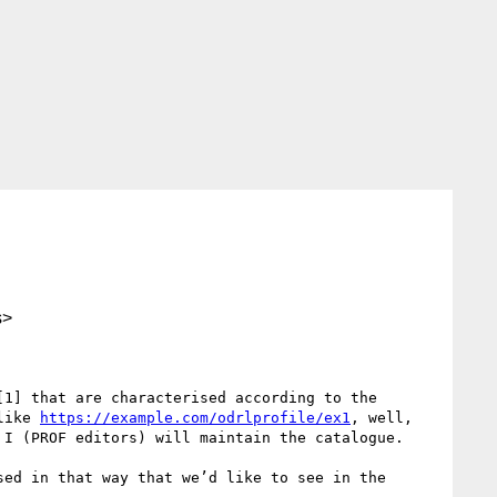
s>
1] that are characterised according to the 
like 
https://example.com/odrlprofile/ex1
, well, 
 I (PROF editors) will maintain the catalogue.

ed in that way that we’d like to see in the 