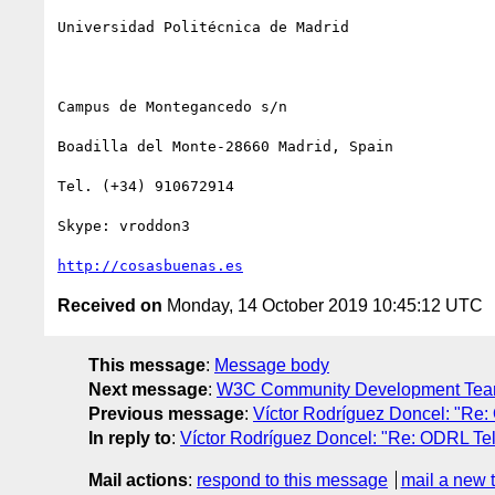
Universidad Politécnica de Madrid

Campus de Montegancedo s/n

Boadilla del Monte-28660 Madrid, Spain

Tel. (+34) 910672914

Skype: vroddon3

http://cosasbuenas.es
Received on
Monday, 14 October 2019 10:45:12 UTC
This message
:
Message body
Next message
:
W3C Community Development Team:
Previous message
:
Víctor Rodríguez Doncel: "Re:
In reply to
:
Víctor Rodríguez Doncel: "Re: ODRL Te
Mail actions
:
respond to this message
mail a new 