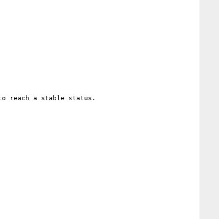
o reach a stable status.
