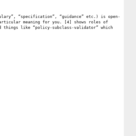
ulary”, “specification”, “guidance” etc.) is open-
rticular meaning for you. [4] shows roles of 
 things like “policy-subclass-validator” which 