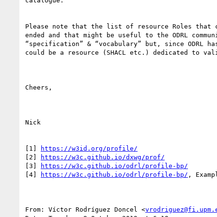
catalogue.

Please note that the list of resource Roles that 
ended and that might be useful to the ODRL commun
“specification” & “vocabulary” but, since ODRL ha
could be a resource (SHACL etc.) dedicated to val
Cheers,

Nick

[1] 
https://w3id.org/profile/
[2] 
https://w3c.github.io/dxwg/prof/
[3] 
https://w3c.github.io/odrl/profile-bp/
[4] 
https://w3c.github.io/odrl/profile-bp/
, Exampl
From: Víctor Rodríguez Doncel <
vrodriguez@fi.upm.