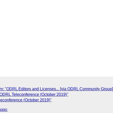
 "ODRL Editors and Licenses... [via ODRL Community Group]
 ODRL Teleconference (October 2019)"
leconference (October 2019)"
topic