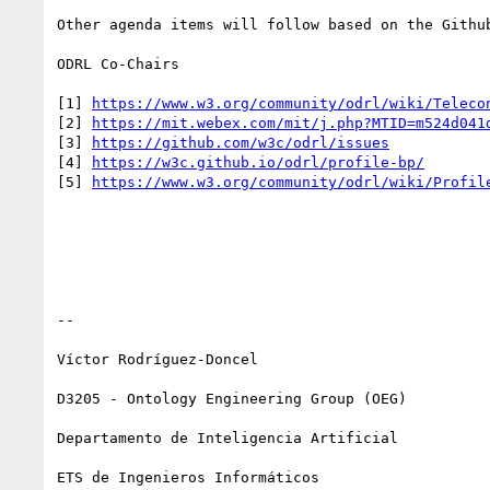
Other agenda items will follow based on the Github
ODRL Co-Chairs

[1] 
https://www.w3.org/community/odrl/wiki/Teleco
[2] 
https://mit.webex.com/mit/j.php?MTID=m524d041
[3] 
https://github.com/w3c/odrl/issues
[4] 
https://w3c.github.io/odrl/profile-bp/
[5] 
https://www.w3.org/community/odrl/wiki/Profil
--

Víctor Rodríguez-Doncel

D3205 - Ontology Engineering Group (OEG)

Departamento de Inteligencia Artificial

ETS de Ingenieros Informáticos
