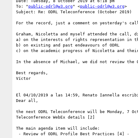
Date: Tuesday, 8 October 2019 at 6:18 pm

To: "
public-odrl@w3.org
" <
public-odrl@w3.org
>

Subject: Re: ODRL Teleconference (October 2019)

For the record, just a comment on yesterday's call
Graham, Nicoletta and myself attended the call, di
a) on the interests of rights representation in t
b) on existing and past endeavours of ODRL

c) on the academic progress of Nicoletta and their
In the absence of Michael, we did not review the 
Best regards,

Víctor

El 04/10/2019 a las 14:59, Renato Iannella escribi
Dear all,

the next ODRL Teleconference will be Monday, 7 Oct
Teleconference WebEx details [2]

The main agenda item will include:

 - Review of ODRL Profile Best Practices [4] -
