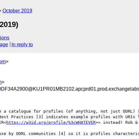
October 2019
2019)
ions
sage
In reply to
com
>
m
>
F34A2900@KU1PR01MB2102.apcprd01.prod.exchangelab
e a catalogue for profiles (of anything, not just ODRL) [
Best Practices [3] indicates example profiles with URIs 
ER<
https://w3id.org/profile/%3cWHATEVER
>> instead! Rob &
use by ODRL communities [4] so it is profiles characteris