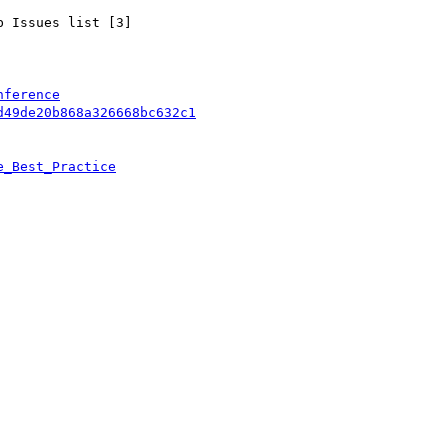
 Issues list [3]

nference
d49de20b868a326668bc632c1
e_Best_Practice