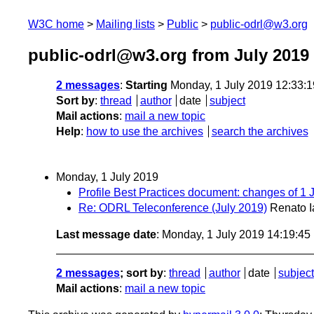
W3C home
Mailing lists
Public
public-odrl@w3.org
public-odrl@w3.org from July 2019
2 messages
:
Starting
Monday, 1 July 2019 12:33:
Sort by
:
thread
author
date
subject
Mail actions
:
mail a new topic
Help
:
how to use the archives
search the archives
Monday, 1 July 2019
Profile Best Practices document: changes of 1 J
Re: ODRL Teleconference (July 2019)
Renato I
Last message date
: Monday, 1 July 2019 14:19:4
2 messages
; sort by
:
thread
author
date
subject
Mail actions
:
mail a new topic