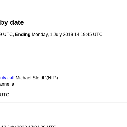
by date
19 UTC,
Ending
Monday, 1 July 2019 14:19:45 UTC
uly call
Michael Steidl \(NIT\)
annella
5 UTC