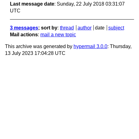
Last message date
: Sunday, 22 July 2018 03:31:07
UTC
3 messages
; sort by
:
thread
author
date
subject
Mail actions
:
mail a new topic
This archive was generated by
hypermail 3.0.0
: Thursday,
13 July 2023 17:04:28 UTC