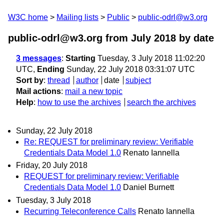
W3C home
Mailing lists
Public
public-odrl@w3.org
public-odrl@w3.org from July 2018
by date
3 messages
:
Starting
Tuesday, 3 July 2018 11:02:20
UTC,
Ending
Sunday, 22 July 2018 03:31:07 UTC
Sort by
:
thread
author
date
subject
Mail actions
:
mail a new topic
Help
:
how to use the archives
search the archives
Sunday, 22 July 2018
Re: REQUEST for preliminary review: Verifiable
Credentials Data Model 1.0
Renato Iannella
Friday, 20 July 2018
REQUEST for preliminary review: Verifiable
Credentials Data Model 1.0
Daniel Burnett
Tuesday, 3 July 2018
Recurring Teleconference Calls
Renato Iannella