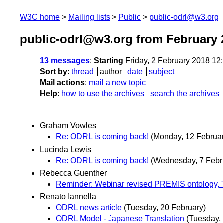
W3C home
Mailing lists
Public
public-odrl@w3.org
public-odrl@w3.org from February 
13 messages
:
Starting
Friday, 2 February 2018 1
Sort by
:
thread
author
date
subject
Mail actions
:
mail a new topic
Help
:
how to use the archives
search the archives
Graham Vowles
Re: ODRL is coming back!
(Monday, 12 Februar
Lucinda Lewis
Re: ODRL is coming back!
(Wednesday, 7 Febr
Rebecca Guenther
Reminder: Webinar revised PREMIS ontology, 
Renato Iannella
ODRL news article
(Tuesday, 20 February)
ODRL Model - Japanese Translation
(Tuesday,