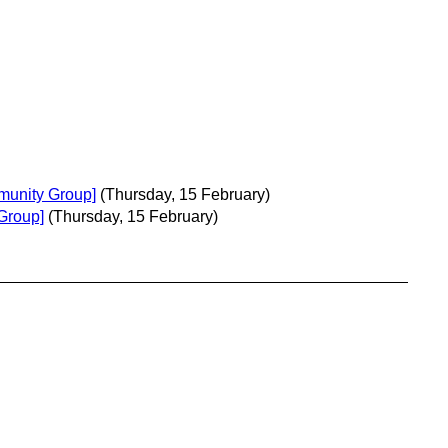
munity Group]
(Thursday, 15 February)
Group]
(Thursday, 15 February)