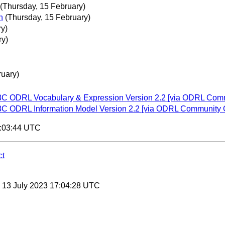
(Thursday, 15 February)
n
(Thursday, 15 February)
y)
ry)
uary)
 W3C ODRL Vocabulary & Expression Version 2.2 [via ODRL Com
 W3C ODRL Information Model Version 2.2 [via ODRL Community 
9:03:44 UTC
ct
, 13 July 2023 17:04:28 UTC