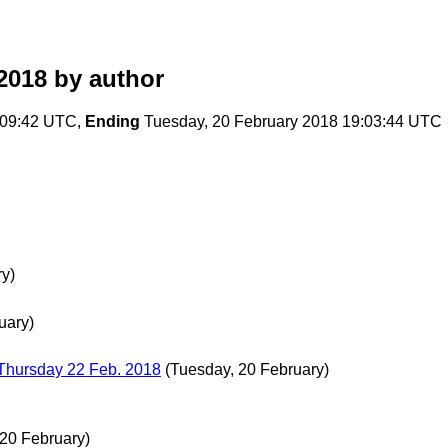
2018
by author
2:09:42 UTC,
Ending
Tuesday, 20 February 2018 19:03:44 UTC
y)
uary)
Thursday 22 Feb. 2018
(Tuesday, 20 February)
 20 February)