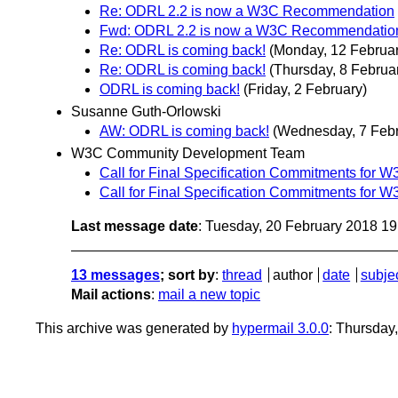
Re: ODRL 2.2 is now a W3C Recommendation
Fwd: ODRL 2.2 is now a W3C Recommendatio
Re: ODRL is coming back!
(Monday, 12 Februar
Re: ODRL is coming back!
(Thursday, 8 Februa
ODRL is coming back!
(Friday, 2 February)
Susanne Guth-Orlowski
AW: ODRL is coming back!
(Wednesday, 7 Febr
W3C Community Development Team
Call for Final Specification Commitments for
Call for Final Specification Commitments for
Last message date
: Tuesday, 20 February 2018 1
13 messages
; sort by
:
thread
author
date
subje
Mail actions
:
mail a new topic
This archive was generated by
hypermail 3.0.0
: Thursday