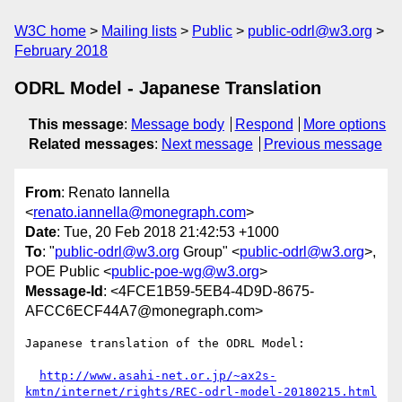
W3C home
Mailing lists
Public
public-odrl@w3.org
February 2018
ODRL Model - Japanese Translation
This message
:
Message body
Respond
More options
Related messages
:
Next message
Previous message
From
: Renato Iannella
<
renato.iannella@monegraph.com
>
Date
: Tue, 20 Feb 2018 21:42:53 +1000
To
: "
public-odrl@w3.org
Group" <
public-odrl@w3.org
>,
POE Public <
public-poe-wg@w3.org
>
Message-Id
: <4FCE1B59-5EB4-4D9D-8675-
AFCC6ECF44A7@monegraph.com>
Japanese translation of the ODRL Model:

http://www.asahi-net.or.jp/~ax2s-
kmtn/internet/rights/REC-odrl-model-20180215.html