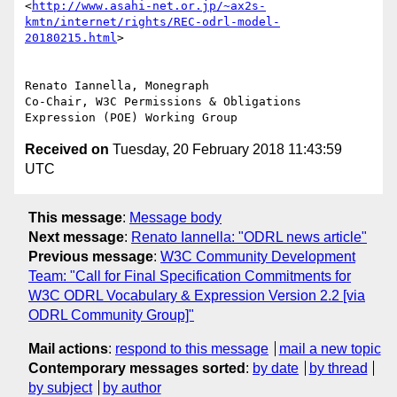
<
http://www.asahi-net.or.jp/~ax2s-
kmtn/internet/rights/REC-odrl-model-
20180215.html
>

Renato Iannella, Monegraph

Co-Chair, W3C Permissions & Obligations 
Received on
Tuesday, 20 February 2018 11:43:59
UTC
This message
:
Message body
Next message
:
Renato Iannella: "ODRL news article"
Previous message
:
W3C Community Development
Team: "Call for Final Specification Commitments for
W3C ODRL Vocabulary & Expression Version 2.2 [via
ODRL Community Group]"
Mail actions
:
respond to this message
mail a new topic
Contemporary messages sorted
:
by date
by thread
by subject
by author