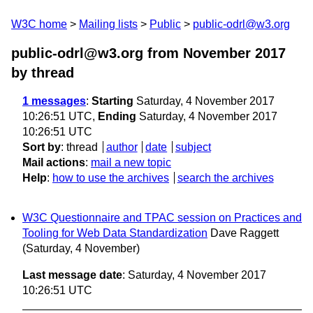
W3C home
Mailing lists
Public
public-odrl@w3.org
public-odrl@w3.org from November 2017
by thread
1 messages
:
Starting
Saturday, 4 November 2017
10:26:51 UTC,
Ending
Saturday, 4 November 2017
10:26:51 UTC
Sort by
:
thread
author
date
subject
Mail actions
:
mail a new topic
Help
:
how to use the archives
search the archives
W3C Questionnaire and TPAC session on Practices and
Tooling for Web Data Standardization
Dave Raggett
(Saturday, 4 November)
Last message date
: Saturday, 4 November 2017
10:26:51 UTC