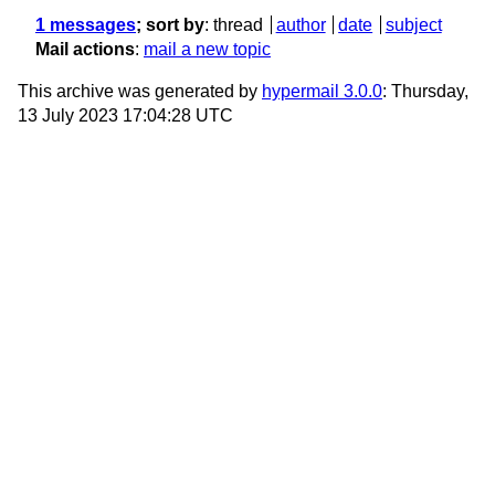
1 messages
; sort by
:
thread
author
date
subject
Mail actions
:
mail a new topic
This archive was generated by
hypermail 3.0.0
: Thursday,
13 July 2023 17:04:28 UTC