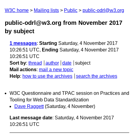
W3C home
Mailing lists
Public
public-odrl@w3.org
public-odrl@w3.org from November 2017
by subject
1 messages
:
Starting
Saturday, 4 November 2017
10:26:51 UTC,
Ending
Saturday, 4 November 2017
10:26:51 UTC
Sort by
:
thread
author
date
subject
Mail actions
:
mail a new topic
Help
:
how to use the archives
search the archives
W3C Questionnaire and TPAC session on Practices and
Tooling for Web Data Standardization
Dave Raggett
(Saturday, 4 November)
Last message date
: Saturday, 4 November 2017
10:26:51 UTC