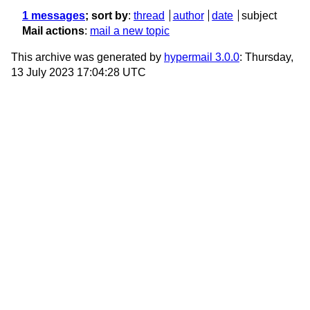
1 messages
; sort by
:
thread
author
date
subject
Mail actions
:
mail a new topic
This archive was generated by
hypermail 3.0.0
: Thursday,
13 July 2023 17:04:28 UTC