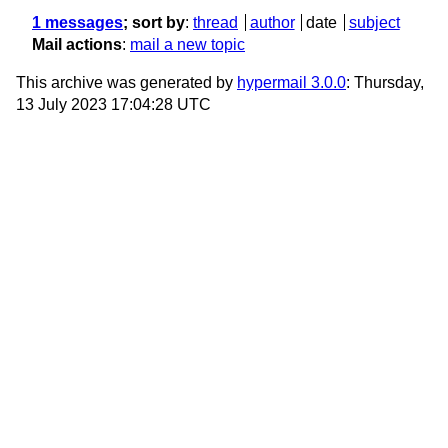
1 messages
; sort by
:
thread
author
date
subject
Mail actions
:
mail a new topic
This archive was generated by
hypermail 3.0.0
: Thursday,
13 July 2023 17:04:28 UTC