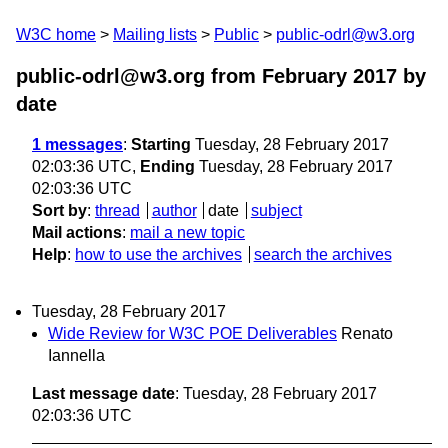
W3C home
Mailing lists
Public
public-odrl@w3.org
public-odrl@w3.org from February 2017
by
date
1 messages
:
Starting
Tuesday, 28 February 2017
02:03:36 UTC,
Ending
Tuesday, 28 February 2017
02:03:36 UTC
Sort by
:
thread
author
date
subject
Mail actions
:
mail a new topic
Help
:
how to use the archives
search the archives
Tuesday, 28 February 2017
Wide Review for W3C POE Deliverables
Renato
Iannella
Last message date
: Tuesday, 28 February 2017
02:03:36 UTC