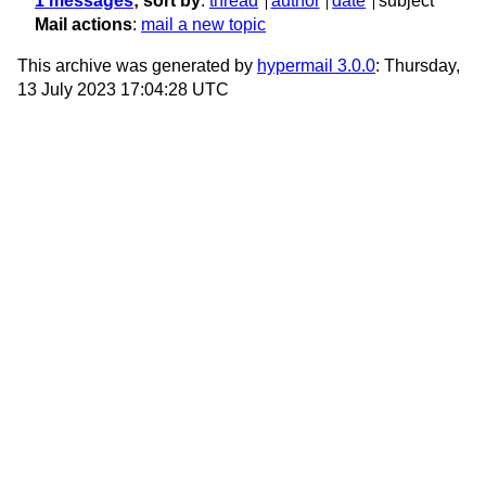
1 messages
; sort by
:
thread
author
date
subject
Mail actions
:
mail a new topic
This archive was generated by
hypermail 3.0.0
: Thursday,
13 July 2023 17:04:28 UTC