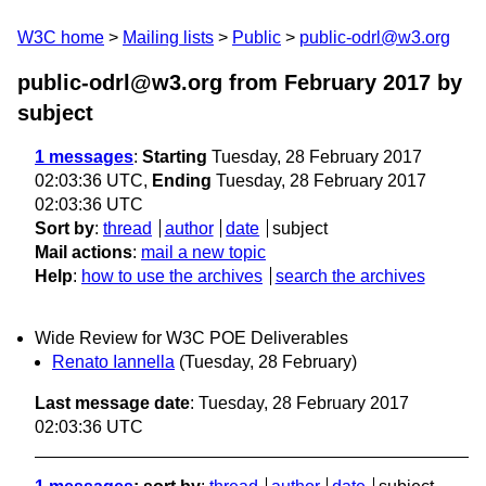
W3C home
Mailing lists
Public
public-odrl@w3.org
public-odrl@w3.org from February 2017
by
subject
1 messages
:
Starting
Tuesday, 28 February 2017
02:03:36 UTC,
Ending
Tuesday, 28 February 2017
02:03:36 UTC
Sort by
:
thread
author
date
subject
Mail actions
:
mail a new topic
Help
:
how to use the archives
search the archives
Wide Review for W3C POE Deliverables
Renato Iannella
(Tuesday, 28 February)
Last message date
: Tuesday, 28 February 2017
02:03:36 UTC