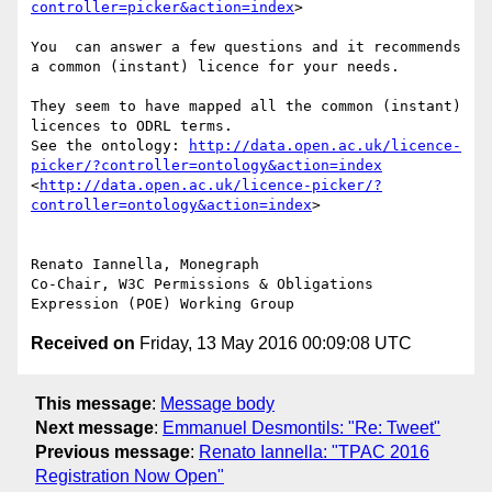
controller=picker&action=index
>

You  can answer a few questions and it recommends 
a common (instant) licence for your needs.

They seem to have mapped all the common (instant) 
licences to ODRL terms.

See the ontology: 
http://data.open.ac.uk/licence-
picker/?controller=ontology&action=index
<
http://data.open.ac.uk/licence-picker/?
controller=ontology&action=index
>

Renato Iannella, Monegraph

Co-Chair, W3C Permissions & Obligations 
Received on
Friday, 13 May 2016 00:09:08 UTC
This message
:
Message body
Next message
:
Emmanuel Desmontils: "Re: Tweet"
Previous message
:
Renato Iannella: "TPAC 2016
Registration Now Open"