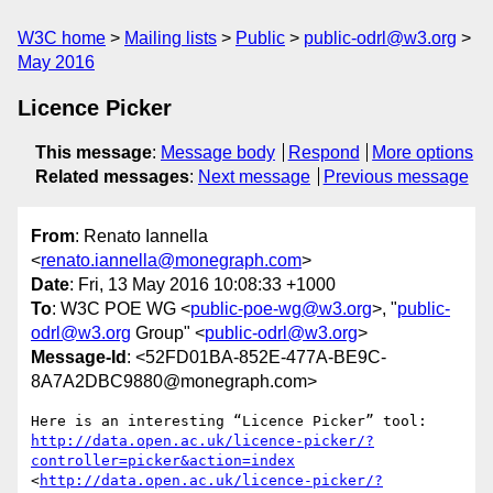
W3C home
Mailing lists
Public
public-odrl@w3.org
May 2016
Licence Picker
This message
:
Message body
Respond
More options
Related messages
:
Next message
Previous message
From
: Renato Iannella
<
renato.iannella@monegraph.com
>
Date
: Fri, 13 May 2016 10:08:33 +1000
To
: W3C POE WG <
public-poe-wg@w3.org
>, "
public-
odrl@w3.org
Group" <
public-odrl@w3.org
>
Message-Id
: <52FD01BA-852E-477A-BE9C-
8A7A2DBC9880@monegraph.com>
Here is an interesting “Licence Picker” tool: 
http://data.open.ac.uk/licence-picker/?
controller=picker&action=index
<
http://data.open.ac.uk/licence-picker/?