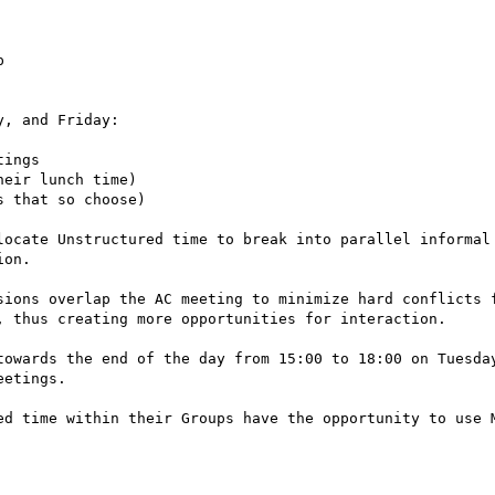


, and Friday:

ings

eir lunch time)

 that so choose)

locate Unstructured time to break into parallel informal
on.

sions overlap the AC meeting to minimize hard conflicts f
, thus creating more opportunities for interaction.

towards the end of the day from 15:00 to 18:00 on Tuesday
etings.

ed time within their Groups have the opportunity to use M