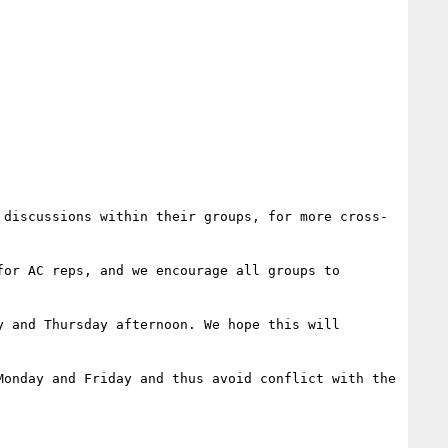
 discussions within their groups, for more cross-
or AC reps, and we encourage all groups to 
 and Thursday afternoon. We hope this will 
onday and Friday and thus avoid conflict with the 