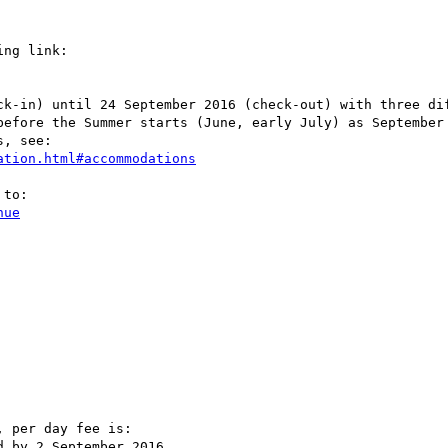
ng link:

ck-in) until 24 September 2016 (check-out) with three dif
before the Summer starts (June, early July) as September 
, see:

ation.html#accommodations
to:

nue
 per day fee is:

 by 2 September 2016.
