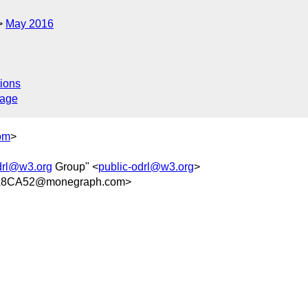
May 2016
ions
sage
om
>
drl@w3.org
Group" <
public-odrl@w3.org
>
A8CA52@monegraph.com>