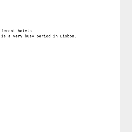
ferent hotels.

is a very busy period in Lisbon.
