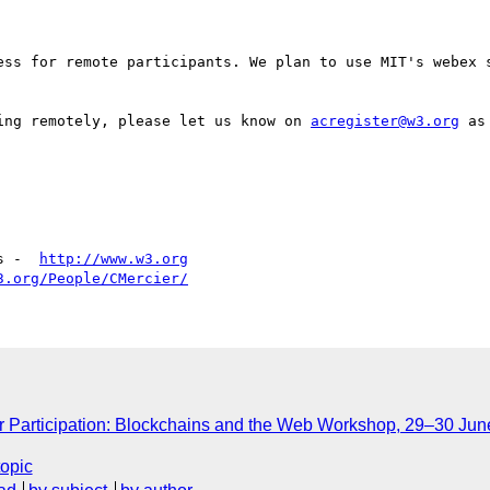
ess for remote participants. We plan to use MIT's webex s
ing remotely, please let us know on 
acregister@w3.org
 as
s -  
http://www.w3.org
3.org/People/CMercier/
or Participation: Blockchains and the Web Workshop, 29–30 Jun
topic