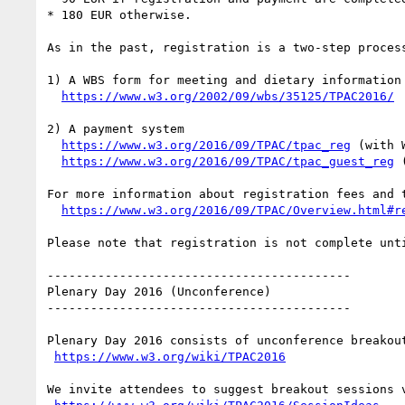
* 180 EUR otherwise.

As in the past, registration is a two-step process
1) A WBS form for meeting and dietary information

https://www.w3.org/2002/09/wbs/35125/TPAC2016/
2) A payment system

https://www.w3.org/2016/09/TPAC/tpac_reg
 (with 
https://www.w3.org/2016/09/TPAC/tpac_guest_reg
 
For more information about registration fees and t
https://www.w3.org/2016/09/TPAC/Overview.html#r
Please note that registration is not complete unti
------------------------------------------

Plenary Day 2016 (Unconference)

------------------------------------------

Plenary Day 2016 consists of unconference breakout
https://www.w3.org/wiki/TPAC2016
We invite attendees to suggest breakout sessions v