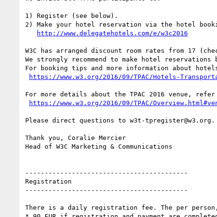
1) Register (see below).

2) Make your hotel reservation via the hotel booki
http://www.delegatehotels.com/e/w3c2016
W3C has arranged discount room rates from 17 (che
We strongly recommend to make hotel reservations 
For booking tips and more information about hotels
https://www.w3.org/2016/09/TPAC/Hotels-Transport
For more details about the TPAC 2016 venue, refer 
https://www.w3.org/2016/09/TPAC/Overview.html#ve
Please direct questions to w3t-tpregister@w3.org.

Thank you, Coralie Mercier

Head of W3C Marketing & Communications

------------------------------------------

Registration

------------------------------------------

There is a daily registration fee. The per person,
* 90 EUR if registration and payment are completed