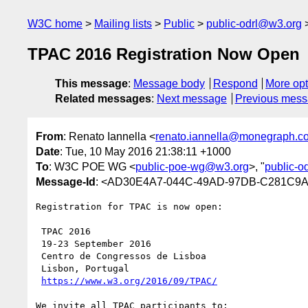
W3C home
Mailing lists
Public
public-odrl@w3.org
TPAC 2016 Registration Now Open
This message
:
Message body
Respond
More opt
Related messages
:
Next message
Previous mes
From
: Renato Iannella <
renato.iannella@monegraph.c
Date
: Tue, 10 May 2016 21:38:11 +1000
To
: W3C POE WG <
public-poe-wg@w3.org
>, "
public-o
Message-Id
: <AD30E4A7-044C-49AD-97DB-C281C9
Registration for TPAC is now open:

 TPAC 2016

 19-23 September 2016

 Centro de Congressos de Lisboa

 Lisbon, Portugal

https://www.w3.org/2016/09/TPAC/
We invite all TPAC participants to:
