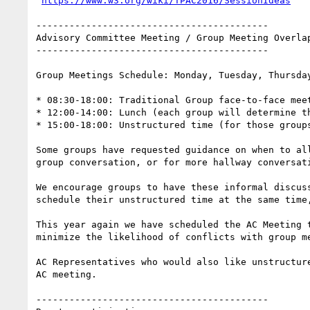
https://www.w3.org/wiki/TPAC2016/SessionIdeas
------------------------------------------

Advisory Committee Meeting / Group Meeting Overlap
------------------------------------------

Group Meetings Schedule: Monday, Tuesday, Thursday
* 08:30-18:00: Traditional Group face-to-face meet
* 12:00-14:00: Lunch (each group will determine th
* 15:00-18:00: Unstructured time (for those groups
Some groups have requested guidance on when to al
group conversation, or for more hallway conversati
We encourage groups to have these informal discus
schedule their unstructured time at the same time
This year again we have scheduled the AC Meeting 
minimize the likelihood of conflicts with group me
AC Representatives who would also like unstructur
AC meeting.

------------------------------------------
