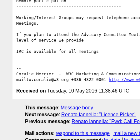
Remote participation

------------------------------------------

Working/Interest Groups may request telephone acc
Meetings.

If you plan to attend the Advisory Committee Meet
level of service we provide.

IRC is available for all meetings.

-- 

Coralie Mercier  -  W3C Marketing & Communication
mailto:coralie@w3.org +336 4322 0001 
http://www.w
Received on
Tuesday, 10 May 2016 11:38:46 UTC
This message
:
Message body
Next message
:
Renato Iannella: "Licence Picker"
Previous message
:
Renato Iannella: "Fwd: Call F
Mail actions
:
respond to this message
mail a new 