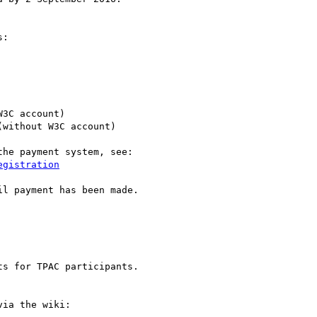
:

W3C account)

(without W3C account)

he payment system, see:

egistration
l payment has been made.

s for TPAC participants.

ia the wiki:
