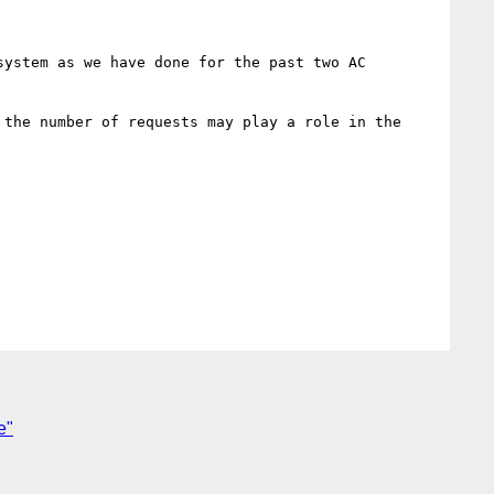
ystem as we have done for the past two AC 
 the number of requests may play a role in the 
e"