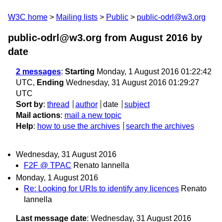
W3C home
Mailing lists
Public
public-odrl@w3.org
public-odrl@w3.org from August 2016
by
date
2 messages
:
Starting
Monday, 1 August 2016 01:22:42
UTC,
Ending
Wednesday, 31 August 2016 01:29:27
UTC
Sort by
:
thread
author
date
subject
Mail actions
:
mail a new topic
Help
:
how to use the archives
search the archives
Wednesday, 31 August 2016
F2F @ TPAC
Renato Iannella
Monday, 1 August 2016
Re: Looking for URIs to identify any licences
Renato
Iannella
Last message date
: Wednesday, 31 August 2016