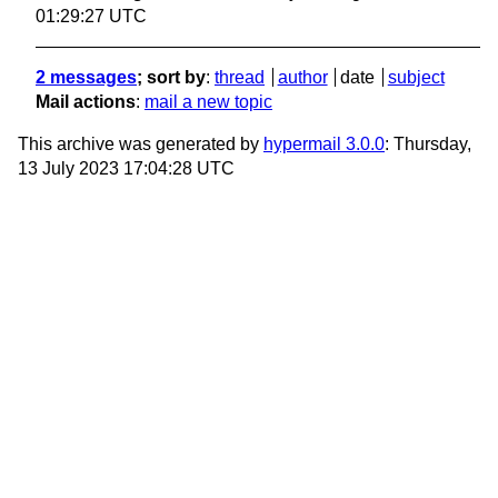
01:29:27 UTC
2 messages
; sort by
:
thread
author
date
subject
Mail actions
:
mail a new topic
This archive was generated by
hypermail 3.0.0
: Thursday,
13 July 2023 17:04:28 UTC