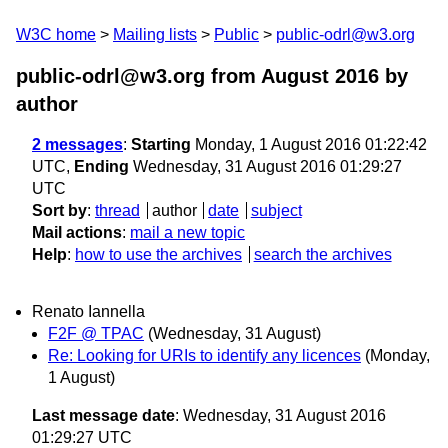
W3C home
Mailing lists
Public
public-odrl@w3.org
public-odrl@w3.org from August 2016
by
author
2 messages
:
Starting
Monday, 1 August 2016 01:22:42
UTC,
Ending
Wednesday, 31 August 2016 01:29:27
UTC
Sort by
:
thread
author
date
subject
Mail actions
:
mail a new topic
Help
:
how to use the archives
search the archives
Renato Iannella
F2F @ TPAC
(Wednesday, 31 August)
Re: Looking for URIs to identify any licences
(Monday,
1 August)
Last message date
: Wednesday, 31 August 2016
01:29:27 UTC