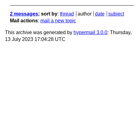
2 messages
; sort by
:
thread
author
date
subject
Mail actions
:
mail a new topic
This archive was generated by
hypermail 3.0.0
: Thursday,
13 July 2023 17:04:28 UTC