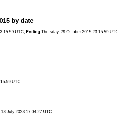
015
by date
23:15:59 UTC,
Ending
Thursday, 29 October 2015 23:15:59 UT
3:15:59 UTC
, 13 July 2023 17:04:27 UTC