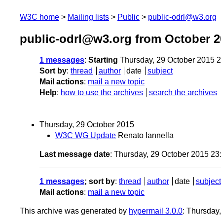
W3C home
Mailing lists
Public
public-odrl@w3.org
public-odrl@w3.org from October 2
1 messages
:
Starting
Thursday, 29 October 2015 
Sort by
:
thread
author
date
subject
Mail actions
:
mail a new topic
Help
:
how to use the archives
search the archives
Thursday, 29 October 2015
W3C WG Update
Renato Iannella
Last message date
: Thursday, 29 October 2015 2
1 messages
; sort by
:
thread
author
date
subject
Mail actions
:
mail a new topic
This archive was generated by
hypermail 3.0.0
: Thursday