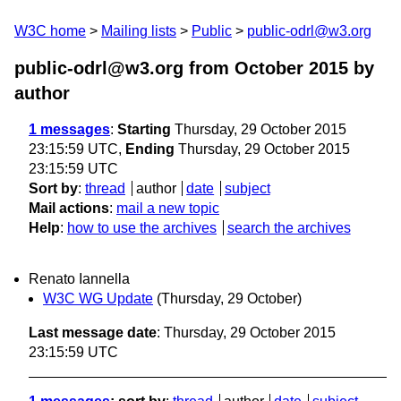
W3C home
Mailing lists
Public
public-odrl@w3.org
public-odrl@w3.org from October 2015
by
author
1 messages
:
Starting
Thursday, 29 October 2015
23:15:59 UTC,
Ending
Thursday, 29 October 2015
23:15:59 UTC
Sort by
:
thread
author
date
subject
Mail actions
:
mail a new topic
Help
:
how to use the archives
search the archives
Renato Iannella
W3C WG Update
(Thursday, 29 October)
Last message date
: Thursday, 29 October 2015
23:15:59 UTC