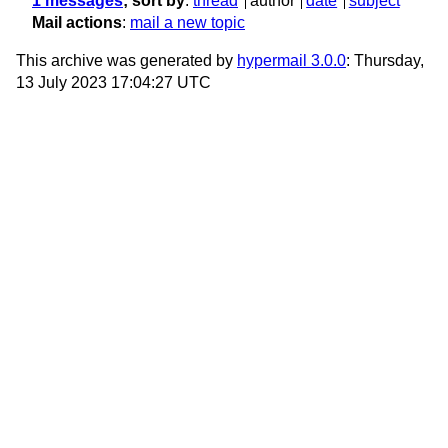
1 messages
; sort by
:
thread
author
date
subject
Mail actions
:
mail a new topic
This archive was generated by
hypermail 3.0.0
: Thursday,
13 July 2023 17:04:27 UTC