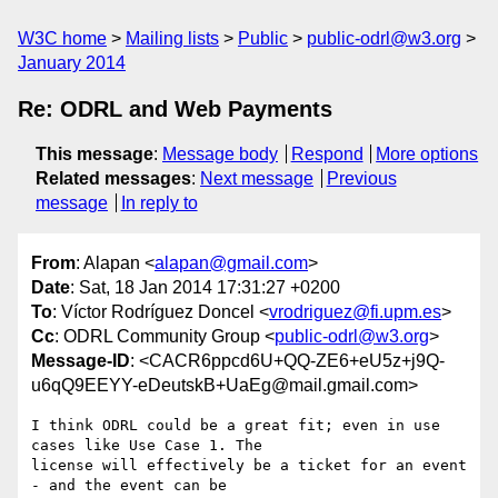
W3C home
Mailing lists
Public
public-odrl@w3.org
January 2014
Re: ODRL and Web Payments
This message
:
Message body
Respond
More options
Related messages
:
Next message
Previous
message
In reply to
From
: Alapan <
alapan@gmail.com
>
Date
: Sat, 18 Jan 2014 17:31:27 +0200
To
: Víctor Rodríguez Doncel <
vrodriguez@fi.upm.es
>
Cc
: ODRL Community Group <
public-odrl@w3.org
>
Message-ID
: <CACR6ppcd6U+QQ-ZE6+eU5z+j9Q-
u6qQ9EEYY-eDeutskB+UaEg@mail.gmail.com>
I think ODRL could be a great fit; even in use 
cases like Use Case 1. The

license will effectively be a ticket for an event 
- and the event can be
