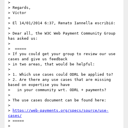
>

> Regards,

> Víctor

>

> El 14/01/2014 6:37, Renato Iannella escribió:

>

> Dear all, the W3C Web Payment Community Group 
has asked us:

>

>  =====

> If you could get your group to review our use 
cases and give us feedback

> in two areas, that would be helpful:

>

> 1. Which use cases could ODRL be applied to?

> 2. Are there any use cases that are missing 
based on expertise you have

>   in your community wrt. ODRL + payments?

>

> The use cases document can be found here:

>

> 
https://web-payments.org/specs/source/use-
cases/
> =====

>
