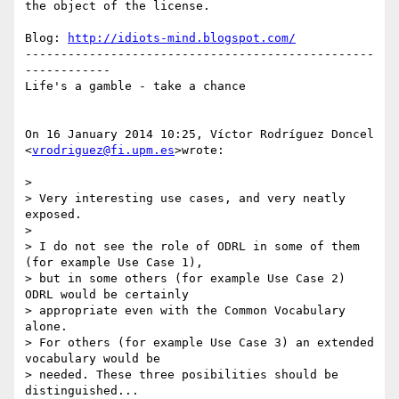
the object of the license.

Blog: 
http://idiots-mind.blogspot.com/
-------------------------------------------------
------------

Life's a gamble - take a chance

On 16 January 2014 10:25, Víctor Rodríguez Doncel 
<
vrodriguez@fi.upm.es
>wrote:

>

> Very interesting use cases, and very neatly 
exposed.

>

> I do not see the role of ODRL in some of them 
(for example Use Case 1),

> but in some others (for example Use Case 2) 
ODRL would be certainly

> appropriate even with the Common Vocabulary 
alone.

> For others (for example Use Case 3) an extended 
vocabulary would be

> needed. These three posibilities should be 
distinguished...
