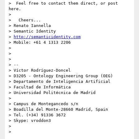
>  Feel free to contact them direct, or post 
here.

>

>   Cheers...

> Renato Iannella

> Semantic Identity

> 
http://semanticidentity.com
> Mobile: +61 4 1313 2206

>

>

>

> --

> Víctor Rodríguez-Doncel

> D3205 - Ontology Engineering Group (OEG)

> Departamento de Inteligencia Artificial

> Facultad de Informática

> Universidad Politécnica de Madrid

>

> Campus de Montegancedo s/n

> Boadilla del Monte-28660 Madrid, Spain

> Tel. (+34) 91336 3672

> Skype: vroddon3

>
