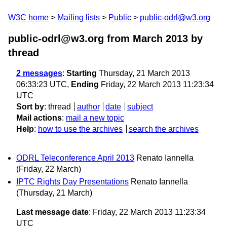
W3C home
Mailing lists
Public
public-odrl@w3.org
public-odrl@w3.org from March 2013
by
thread
2 messages
:
Starting
Thursday, 21 March 2013
06:33:23 UTC,
Ending
Friday, 22 March 2013 11:23:34
UTC
Sort by
:
thread
author
date
subject
Mail actions
:
mail a new topic
Help
:
how to use the archives
search the archives
ODRL Teleconference April 2013
Renato Iannella
(Friday, 22 March)
IPTC Rights Day Presentations
Renato Iannella
(Thursday, 21 March)
Last message date
: Friday, 22 March 2013 11:23:34
UTC