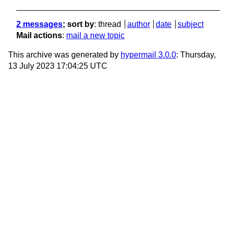
2 messages
; sort by
:
thread
author
date
subject
Mail actions
:
mail a new topic
This archive was generated by
hypermail 3.0.0
: Thursday,
13 July 2023 17:04:25 UTC