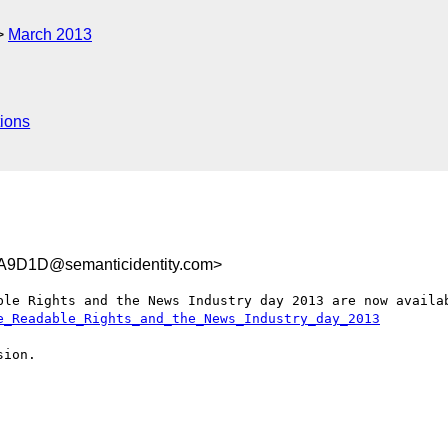
March 2013
ions
9D1D@semanticidentity.com>
ble Rights and the News Industry day 2013 are now availab
e_Readable_Rights_and_the_News_Industry_day_2013
ion.
