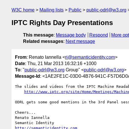
W3C home
Mailing lists
Public
public-odrl@w3.org
IPTC Rights Day Presentations
This message
:
Message body
Respond
More opt
Related messages
:
Next message
From
: Renato Iannella <
ri@semanticidentity.com
>
Date
: Thu, 21 Mar 2013 16:32:16 +1000
To
: "
public-odrl@w3.org
Group" <
public-odrl@w3.org
>
Message-Id
: <1AE2FE1C-03D0-4B76-941C-F57D6D0A
The slides and videos from the IPTC Machine Reada
http://www.iptc.org/site/Home/Meetings/Machin
ODRL gets some good mentions in the 3rd Panel sess
Cheers...

Renato Iannella

http://semanticidentity.com