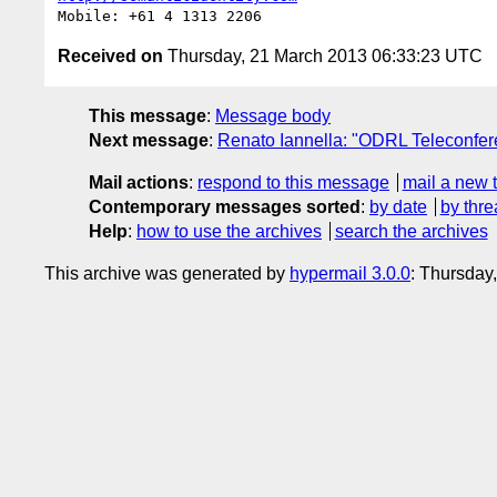
Received on
Thursday, 21 March 2013 06:33:23 UTC
This message
:
Message body
Next message
:
Renato Iannella: "ODRL Teleconfer
Mail actions
:
respond to this message
mail a new 
Contemporary messages sorted
:
by date
by thre
Help
:
how to use the archives
search the archives
This archive was generated by
hypermail 3.0.0
: Thursday