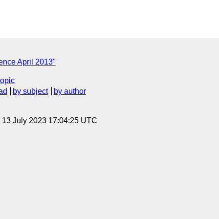
ence April 2013"
topic
ad
by subject
by author
, 13 July 2023 17:04:25 UTC