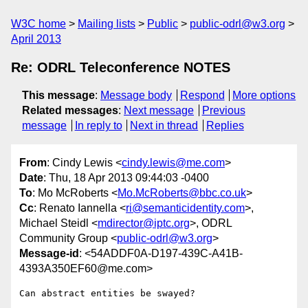
W3C home
Mailing lists
Public
public-odrl@w3.org
April 2013
Re: ODRL Teleconference NOTES
This message
:
Message body
Respond
More options
Related messages
:
Next message
Previous
message
In reply to
Next in thread
Replies
From
: Cindy Lewis <
cindy.lewis@me.com
>
Date
: Thu, 18 Apr 2013 09:44:03 -0400
To
: Mo McRoberts <
Mo.McRoberts@bbc.co.uk
>
Cc
: Renato Iannella <
ri@semanticidentity.com
>,
Michael Steidl <
mdirector@iptc.org
>, ODRL
Community Group <
public-odrl@w3.org
>
Message-id
: <54ADDF0A-D197-439C-A41B-
4393A350EF60@me.com>
Can abstract entities be swayed?
