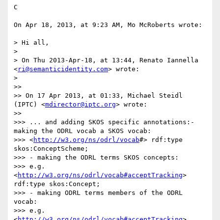
C

On Apr 18, 2013, at 9:23 AM, Mo McRoberts wrote:

> Hi all,

> 

> On Thu 2013-Apr-18, at 13:44, Renato Iannella 
<
ri@semanticidentity.com
> wrote:

> 

>> 

>> On 17 Apr 2013, at 01:33, Michael Steidl 
(IPTC) <
mdirector@iptc.org
> wrote:

>> 

>>> ... and adding SKOS specific annotations:- 
making the ODRL vocab a SKOS vocab:

>>> <
http://w3.org/ns/odrl/vocab
#> rdf:type 
skos:ConceptScheme;

>>> - making the ODRL terms SKOS concepts:

>>> e.g. 
<
http://w3.org/ns/odrl/vocab#acceptTracking
> 
rdf:type skos:Concept;

>>> - making ODRL terms members of the ODRL 
vocab:

>>> e.g. 
<
http://w3.org/ns/odrl/vocab#acceptTracking
> 