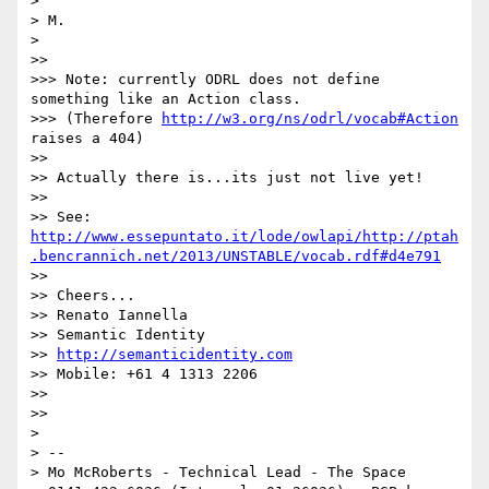
> 

> M.

> 

>> 

>>> Note: currently ODRL does not define 
something like an Action class.

>>> (Therefore 
http://w3.org/ns/odrl/vocab#Action
raises a 404)

>> 

>> Actually there is...its just not live yet!

>> 

>> See:  
http://www.essepuntato.it/lode/owlapi/http://ptah
.bencrannich.net/2013/UNSTABLE/vocab.rdf#d4e791
>> 

>> Cheers...

>> Renato Iannella

>> Semantic Identity

>> 
http://semanticidentity.com
>> Mobile: +61 4 1313 2206

>> 

>> 

> 

> --

> Mo McRoberts - Technical Lead - The Space
