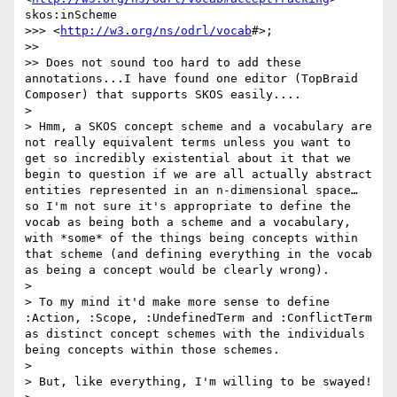
skos:inScheme

>>> <
http://w3.org/ns/odrl/vocab
#>;

>> 

>> Does not sound too hard to add these 
annotations...I have found one editor (TopBraid 
Composer) that supports SKOS easily....

> 

> Hmm, a SKOS concept scheme and a vocabulary are 
not really equivalent terms unless you want to 
get so incredibly existential about it that we 
begin to question if we are all actually abstract 
entities represented in an n-dimensional space… 
so I'm not sure it's appropriate to define the 
vocab as being both a scheme and a vocabulary, 
with *some* of the things being concepts within 
that scheme (and defining everything in the vocab 
as being a concept would be clearly wrong).

> 

> To my mind it'd make more sense to define 
:Action, :Scope, :UndefinedTerm and :ConflictTerm 
as distinct concept schemes with the individuals 
being concepts within those schemes.

> 

> But, like everything, I'm willing to be swayed!
