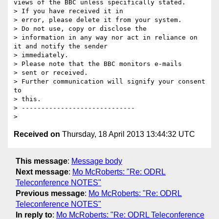
views of the BBC unless specifically stated.

> If you have received it in

> error, please delete it from your system.

> Do not use, copy or disclose the

> information in any way nor act in reliance on 
it and notify the sender

> immediately.

> Please note that the BBC monitors e-mails

> sent or received.

> Further communication will signify your consent 
to

> this.

> -----------------------------

Received on
Thursday, 18 April 2013 13:44:32 UTC
This message
:
Message body
Next message
:
Mo McRoberts: "Re: ODRL
Teleconference NOTES"
Previous message
:
Mo McRoberts: "Re: ODRL
Teleconference NOTES"
In reply to
:
Mo McRoberts: "Re: ODRL Teleconference