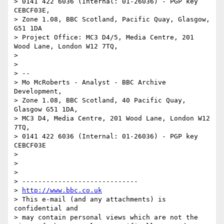
> 0141 422 6036 (Internal: 01-26036) - PGP key 
CEBCF03E,

> Zone 1.08, BBC Scotland, Pacific Quay, Glasgow, 
G51 1DA

> Project Office: MC3 D4/5, Media Centre, 201 
Wood Lane, London W12 7TQ,

> 

> 

> --

> Mo McRoberts - Analyst - BBC Archive 
Development,

> Zone 1.08, BBC Scotland, 40 Pacific Quay, 
Glasgow G51 1DA,

> MC3 D4, Media Centre, 201 Wood Lane, London W12 
7TQ,

> 0141 422 6036 (Internal: 01-26036) - PGP key 
CEBCF03E

> 

> 

> 

> -----------------------------

> 
http://www.bbc.co.uk
> This e-mail (and any attachments) is 
confidential and

> may contain personal views which are not the 