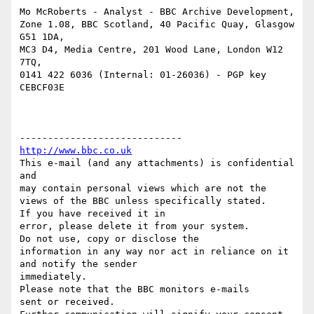
Mo McRoberts - Analyst - BBC Archive Development,

Zone 1.08, BBC Scotland, 40 Pacific Quay, Glasgow 
G51 1DA,

MC3 D4, Media Centre, 201 Wood Lane, London W12 
7TQ,

0141 422 6036 (Internal: 01-26036) - PGP key 
CEBCF03E

http://www.bbc.co.uk
This e-mail (and any attachments) is confidential 
and

may contain personal views which are not the 
views of the BBC unless specifically stated.

If you have received it in

error, please delete it from your system.

Do not use, copy or disclose the

information in any way nor act in reliance on it 
and notify the sender

immediately.

Please note that the BBC monitors e-mails

sent or received.
