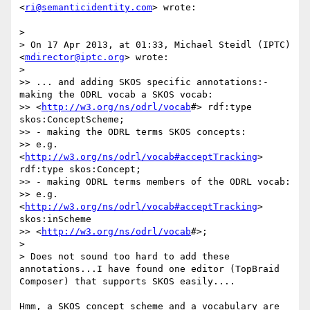
<
ri@semanticidentity.com
> wrote:

>

> On 17 Apr 2013, at 01:33, Michael Steidl (IPTC) 
<
mdirector@iptc.org
> wrote:

>

>> ... and adding SKOS specific annotations:- 
making the ODRL vocab a SKOS vocab:

>> <
http://w3.org/ns/odrl/vocab
#> rdf:type 
skos:ConceptScheme;

>> - making the ODRL terms SKOS concepts:

>> e.g. 
<
http://w3.org/ns/odrl/vocab#acceptTracking
> 
rdf:type skos:Concept;

>> - making ODRL terms members of the ODRL vocab:

>> e.g. 
<
http://w3.org/ns/odrl/vocab#acceptTracking
> 
skos:inScheme

>> <
http://w3.org/ns/odrl/vocab
#>;

>

> Does not sound too hard to add these 
annotations...I have found one editor (TopBraid 
Composer) that supports SKOS easily....

Hmm, a SKOS concept scheme and a vocabulary are 