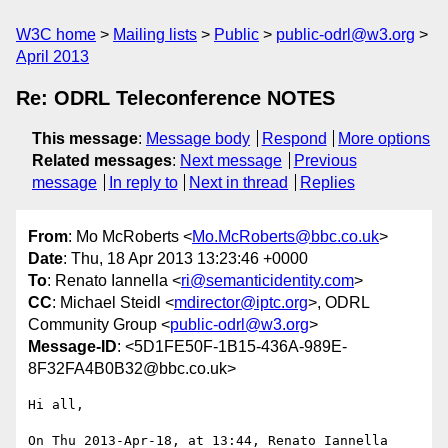
W3C home
Mailing lists
Public
public-odrl@w3.org
April 2013
Re: ODRL Teleconference NOTES
This message
:
Message body
Respond
More options
Related messages
:
Next message
Previous
message
In reply to
Next in thread
Replies
From
: Mo McRoberts <
Mo.McRoberts@bbc.co.uk
>
Date
: Thu, 18 Apr 2013 13:23:46 +0000
To
: Renato Iannella <
ri@semanticidentity.com
>
CC
: Michael Steidl <
mdirector@iptc.org
>, ODRL
Community Group <
public-odrl@w3.org
>
Message-ID
: <5D1FE50F-1B15-436A-989E-
8F32FA4B0B32@bbc.co.uk>
Hi all,

On Thu 2013-Apr-18, at 13:44, Renato Iannella 