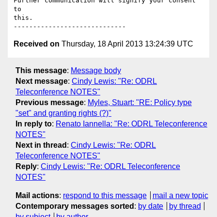
Further communication will signify your consent 
to

this.

Received on
Thursday, 18 April 2013 13:24:39 UTC
This message
:
Message body
Next message
:
Cindy Lewis: "Re: ODRL
Teleconference NOTES"
Previous message
:
Myles, Stuart: "RE: Policy type
"set" and granting rights (?)"
In reply to
:
Renato Iannella: "Re: ODRL Teleconference
NOTES"
Next in thread
:
Cindy Lewis: "Re: ODRL
Teleconference NOTES"
Reply
:
Cindy Lewis: "Re: ODRL Teleconference
NOTES"
Mail actions
:
respond to this message
mail a new topic
Contemporary messages sorted
:
by date
by thread
by subject
by author