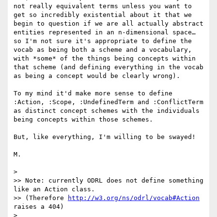
not really equivalent terms unless you want to 
get so incredibly existential about it that we 
begin to question if we are all actually abstract 
entities represented in an n-dimensional space… 
so I'm not sure it's appropriate to define the 
vocab as being both a scheme and a vocabulary, 
with *some* of the things being concepts within 
that scheme (and defining everything in the vocab 
as being a concept would be clearly wrong).

To my mind it'd make more sense to define 
:Action, :Scope, :UndefinedTerm and :ConflictTerm 
as distinct concept schemes with the individuals 
being concepts within those schemes.

But, like everything, I'm willing to be swayed!

M.

>

>> Note: currently ODRL does not define something 
like an Action class.

>> (Therefore 
http://w3.org/ns/odrl/vocab#Action
raises a 404)

>
