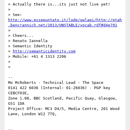
> Actually there is...its just not live yet!

>

> See:  
http://www.essepuntato.it/lode/owlapi/http://ptah
.bencrannich.net/2013/UNSTABLE/vocab.rdf#d4e791
>

> Cheers...

> Renato Iannella

> Semantic Identity

> 
http://semanticidentity.com
> Mobile: +61 4 1313 2206

>

>

--

Mo McRoberts - Technical Lead - The Space

0141 422 6036 (Internal: 01-26036) - PGP key 
CEBCF03E,

Zone 1.08, BBC Scotland, Pacific Quay, Glasgow, 
G51 1DA

Project Office: MC3 D4/5, Media Centre, 201 Wood 
Lane, London W12 7TQ,

--
