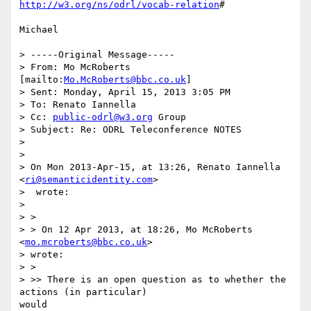
http://w3.org/ns/odrl/vocab-relation
#

Michael

> -----Original Message-----

> From: Mo McRoberts 
[mailto:
Mo.McRoberts@bbc.co.uk
]

> Sent: Monday, April 15, 2013 3:05 PM

> To: Renato Iannella

> Cc: 
public-odrl@w3.org
 Group

> Subject: Re: ODRL Teleconference NOTES

> 

> 

> On Mon 2013-Apr-15, at 13:26, Renato Iannella 
<
ri@semanticidentity.com
>

>  wrote:

> 

> >

> > On 12 Apr 2013, at 18:26, Mo McRoberts 
<
mo.mcroberts@bbc.co.uk
>

> wrote:

> >

> >> There is an open question as to whether the 
actions (in particular)

would
