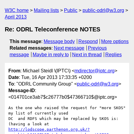
W3C home
Mailing lists
Public
public-odrl@w3.org
April 2013
Re: ODRL Teleconference NOTES
This message
:
Message body
Respond
More options
Related messages
:
Next message
Previous
message
Maybe in reply to
Next in thread
Replies
From
: Michael Steidl \(IPTC\) <
mdirector@iptc.org
>
Date
: Tue, 16 Apr 2013 17:33:35 +0200
To
: "ODRL Community Group" <
public-odrl@w3.org
>
Message-ID
:
<014701ce3ab7$c26777b0$47366710$@iptc.org>
As the one who raised the request for "more SKOS" 
my list of currently used

DC  and RDFS which may be replaced by SKOS is:

http://lodscope.parthenon.org.uk/?