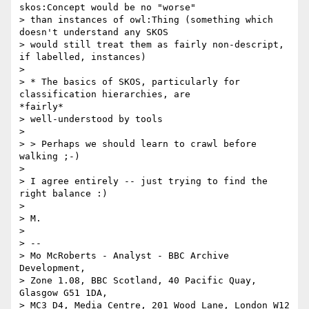
skos:Concept would be no "worse"

> than instances of owl:Thing (something which 
doesn't understand any SKOS

> would still treat them as fairly non-descript, 
if labelled, instances)

> 

> * The basics of SKOS, particularly for 
classification hierarchies, are

*fairly*

> well-understood by tools

> 

> > Perhaps we should learn to crawl before 
walking ;-)

> 

> I agree entirely -- just trying to find the 
right balance :)

> 

> M.

> 

> --

> Mo McRoberts - Analyst - BBC Archive 
Development,

> Zone 1.08, BBC Scotland, 40 Pacific Quay, 
Glasgow G51 1DA,

> MC3 D4, Media Centre, 201 Wood Lane, London W12 