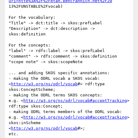
uri=http%3A%2F%2Fptah.bencrannich.net%2F20
13%2FUNSTABLE%2Fvocab)

For the vocabulary:

"Title" -> dct:title -> skos:prefLabel

"Description" -> dct:description -> 
skos:definition

For the concepts:

"label" -> rdfs:label -> skos:prefLabel

"comment" -> rdfs:comment -> skos:definition

"scope note" -> skos:scopeNote

... and adding SKOS specific annotations:

- making the ODRL vocab a SKOS vocab:

<
http://w3.org/ns/odrl/vocab
#> rdf:type 
skos:ConceptScheme;

- making the ODRL terms SKOS concepts:

e.g. <
http://w3.org/ns/odrl/vocab#acceptTracking
> 
rdf:type skos:Concept;

- making ODRL terms members of the ODRL vocab:

e.g. <
http://w3.org/ns/odrl/vocab#acceptTracking
> 
skos:inScheme

<
http://w3.org/ns/odrl/vocab
#>;

etc.
