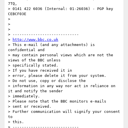
7TQ,

> 0141 422 6036 (Internal: 01-26036) - PGP key 
CEBCF03E

> 

> 

> 

> -----------------------------

> 
http://www.bbc.co.uk
> This e-mail (and any attachments) is 
confidential and

> may contain personal views which are not the 
views of the BBC unless

> specifically stated.

> If you have received it in

> error, please delete it from your system.

> Do not use, copy or disclose the

> information in any way nor act in reliance on 
it and notify the sender

> immediately.

> Please note that the BBC monitors e-mails

> sent or received.

> Further communication will signify your consent 
to

> this.
