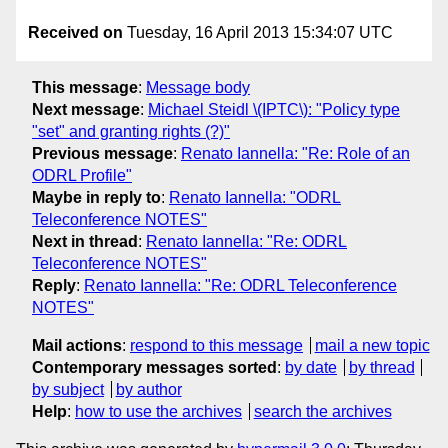
Received on
Tuesday, 16 April 2013 15:34:07 UTC
This message
:
Message body
Next message
:
Michael Steidl \(IPTC\): "Policy type
"set" and granting rights (?)"
Previous message
:
Renato Iannella: "Re: Role of an
ODRL Profile"
Maybe in reply to
:
Renato Iannella: "ODRL
Teleconference NOTES"
Next in thread
:
Renato Iannella: "Re: ODRL
Teleconference NOTES"
Reply
:
Renato Iannella: "Re: ODRL Teleconference
NOTES"
Mail actions
:
respond to this message
mail a new topic
Contemporary messages sorted
:
by date
by thread
by subject
by author
Help
:
how to use the archives
search the archives