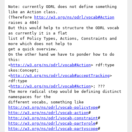
Note: currently ODRL does not define something 
like an Action class.

(Therefore 
http://w3.org/ns/odrl/vocab#Action
raises a 404)

But this would help to structure the ODRL vocab 
as currently it is a flat

list of Policy Types, Actions, Constraints and 
more which does not help to

get a quick overview.

On the other hand we have to ponder how to do 
this:

<
http://w3.org/ns/odrl/vocab#Action
> rdf:type 
skos:Concept;

<
http://w3.org/ns/odrl/vocab#acceptTracking
> 
rdf:type

<
http://w3.org/ns/odrl/vocab#Action
>; ???

The more radical step would be defining distinct 
namespaces for the

http://w3.org/ns/odrl/vocab-policytype
http://w3.org/ns/odrl/vocab-action
http://w3.org/ns/odrl/vocab-constraint
http://w3.org/ns/odrl/vocab-partyrole
http://w3.org/ns/odrl/vocab-partyscope