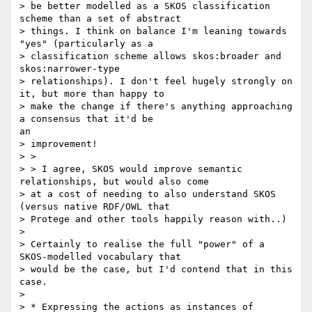
> be better modelled as a SKOS classification 
scheme than a set of abstract

> things. I think on balance I'm leaning towards 
"yes" (particularly as a

> classification scheme allows skos:broader and 
skos:narrower-type

> relationships). I don't feel hugely strongly on 
it, but more than happy to

> make the change if there's anything approaching 
a consensus that it'd be

an

> improvement!

> >

> > I agree, SKOS would improve semantic 
relationships, but would also come

> at a cost of needing to also understand SKOS 
(versus native RDF/OWL that

> Protege and other tools happily reason with..)

> 

> Certainly to realise the full "power" of a 
SKOS-modelled vocabulary that

> would be the case, but I'd contend that in this 
case.

> 

> * Expressing the actions as instances of 