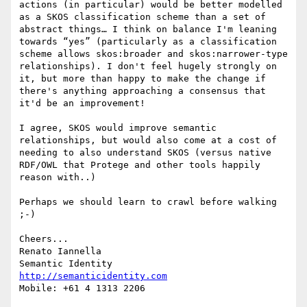
actions (in particular) would be better modelled 
as a SKOS classification scheme than a set of 
abstract things… I think on balance I'm leaning 
towards “yes” (particularly as a classification 
scheme allows skos:broader and skos:narrower-type 
relationships). I don't feel hugely strongly on 
it, but more than happy to make the change if 
there's anything approaching a consensus that 
it'd be an improvement!

I agree, SKOS would improve semantic 
relationships, but would also come at a cost of 
needing to also understand SKOS (versus native 
RDF/OWL that Protege and other tools happily 
reason with..)

Perhaps we should learn to crawl before walking 
;-)

Cheers...

Renato Iannella

http://semanticidentity.com