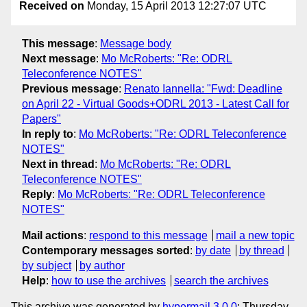
Received on
Monday, 15 April 2013 12:27:07 UTC
This message
:
Message body
Next message
:
Mo McRoberts: "Re: ODRL
Teleconference NOTES"
Previous message
:
Renato Iannella: "Fwd: Deadline
on April 22 - Virtual Goods+ODRL 2013 - Latest Call for
Papers"
In reply to
:
Mo McRoberts: "Re: ODRL Teleconference
NOTES"
Next in thread
:
Mo McRoberts: "Re: ODRL
Teleconference NOTES"
Reply
:
Mo McRoberts: "Re: ODRL Teleconference
NOTES"
Mail actions
:
respond to this message
mail a new topic
Contemporary messages sorted
:
by date
by thread
by subject
by author
Help
:
how to use the archives
search the archives
This archive was generated by
hypermail 3.0.0
: Thursday,