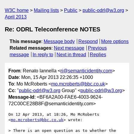
W3C home
Mailing lists
Public
public-odrl@w3.org
April 2013
Re: ODRL Teleconference NOTES
This message
:
Message body
Respond
More options
Related messages
:
Next message
Previous
message
In reply to
Next in thread
Replies
From
: Renato Iannella <
ri@semanticidentity.com
>
Date
: Mon, 15 Apr 2013 22:26:35 +1000
To
: Mo McRoberts <
mo.mcroberts@bbc.co.uk
>
Cc
: "
public-odrl@w3.org
Group" <
public-odrl@w3.org
>
Message-Id
: <BF6A2A00-FAE6-4003-9624-
72C00CE28B8F@semanticidentity.com>
On 12 Apr 2013, at 18:26, Mo McRoberts 
<
mo.mcroberts@bbc.co.uk
> wrote:

> There is an open question as to whether the 