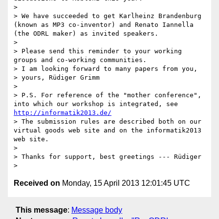
> 

> We have succeeded to get Karlheinz Brandenburg 
(known as MP3 co-inventor) and Renato Iannella 
(the ODRL maker) as invited speakers. 

> 

> Please send this reminder to your working 
groups and co-working communities.

> I am looking forward to many papers from you,

> yours, Rüdiger Grimm

> 

> P.S. For reference of the "mother conference", 
into which our workshop is integrated, see 
http://informatik2013.de/
> The submission rules are described both on our 
virtual goods web site and on the informatik2013 
web site.

> 

> Thanks for support, best greetings --- Rüdiger

Received on
Monday, 15 April 2013 12:01:45 UTC
This message
:
Message body