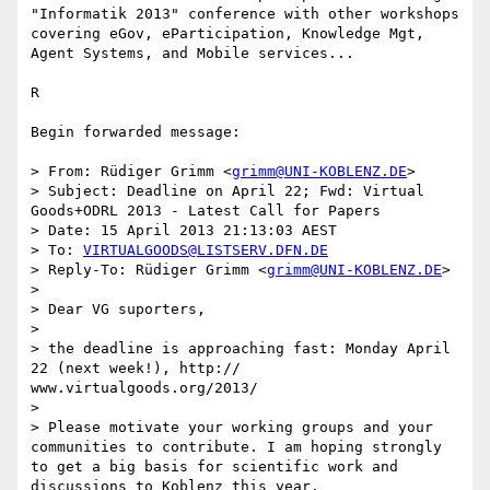
"Informatik 2013" conference with other workshops 
covering eGov, eParticipation, Knowledge Mgt, 
Agent Systems, and Mobile services...

R

Begin forwarded message:

> From: Rüdiger Grimm <
grimm@UNI-KOBLENZ.DE
>

> Subject: Deadline on April 22; Fwd: Virtual 
Goods+ODRL 2013 - Latest Call for Papers

> Date: 15 April 2013 21:13:03 AEST

> To: 
VIRTUALGOODS@LISTSERV.DFN.DE
> Reply-To: Rüdiger Grimm <
grimm@UNI-KOBLENZ.DE
>

> 

> Dear VG suporters,

> 

> the deadline is approaching fast: Monday April 
22 (next week!), http:// 
www.virtualgoods.org/2013/

> 

> Please motivate your working groups and your 
communities to contribute. I am hoping strongly 
to get a big basis for scientific work and 
discussions to Koblenz this year.
