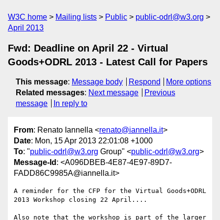
W3C home
Mailing lists
Public
public-odrl@w3.org
April 2013
Fwd: Deadline on April 22 - Virtual
Goods+ODRL 2013 - Latest Call for Papers
This message
:
Message body
Respond
More options
Related messages
:
Next message
Previous
message
In reply to
From
: Renato Iannella <
renato@iannella.it
>
Date
: Mon, 15 Apr 2013 22:01:08 +1000
To
: "
public-odrl@w3.org
Group" <
public-odrl@w3.org
>
Message-Id
: <A096DBEB-4E87-4E97-89D7-
FADD86C9985A@iannella.it>
A reminder for the CFP for the Virtual Goods+ODRL 
2013 Workshop closing 22 April....

Also note that the workshop is part of the larger 