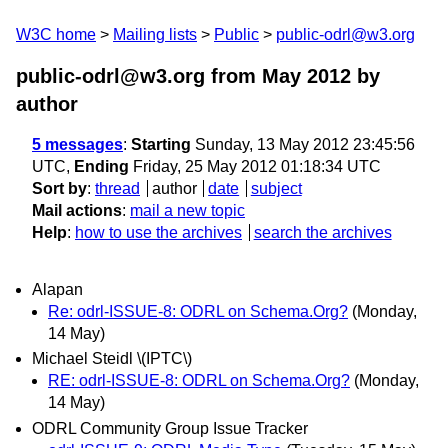
W3C home
Mailing lists
Public
public-odrl@w3.org
public-odrl@w3.org from May 2012
by
author
5 messages
:
Starting
Sunday, 13 May 2012 23:45:56
UTC,
Ending
Friday, 25 May 2012 01:18:34 UTC
Sort by
:
thread
author
date
subject
Mail actions
:
mail a new topic
Help
:
how to use the archives
search the archives
Alapan
Re: odrl-ISSUE-8: ODRL on Schema.Org?
(Monday,
14 May)
Michael Steidl \(IPTC\)
RE: odrl-ISSUE-8: ODRL on Schema.Org?
(Monday,
14 May)
ODRL Community Group Issue Tracker