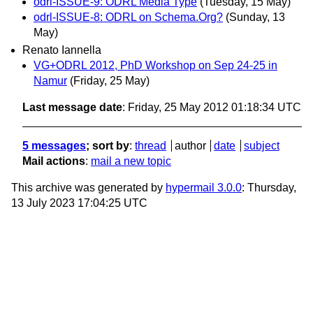
odrl-ISSUE-9: ODRL Media Type
(Tuesday, 15 May)
odrl-ISSUE-8: ODRL on Schema.Org?
(Sunday, 13
May)
Renato Iannella
VG+ODRL 2012, PhD Workshop on Sep 24-25 in
Namur
(Friday, 25 May)
Last message date
: Friday, 25 May 2012 01:18:34 UTC
5 messages
; sort by
:
thread
author
date
subject
Mail actions
:
mail a new topic
This archive was generated by
hypermail 3.0.0
: Thursday,
13 July 2023 17:04:25 UTC