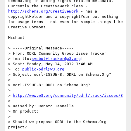
schema.org in adding rights related metadata. 
Currently the CreativeWork class - 
http://schema.org/CreativeWork
 - has a 
copyrightHolder and a copyrightYear but nothing 
for usage terms - not even for simple things like 
Creative Commons.

Michael

> -----Original Message-----

> From: ODRL Community Group Issue Tracker

> [mailto:
sysbot+tracker@w3.org
]

> Sent: Monday, May 14, 2012 1:46 AM

> To: 
public-odrl@w3.org
> Subject: odrl-ISSUE-8: ODRL on Schema.Org?

> 

> odrl-ISSUE-8: ODRL on Schema.Org?

> 

> 
http://www.w3.org/community/odrl/track/issues/8
> 

> Raised by: Renato Iannella

> On product:

> 

> Should we propose ODRL to the Schema.Org 
project?
