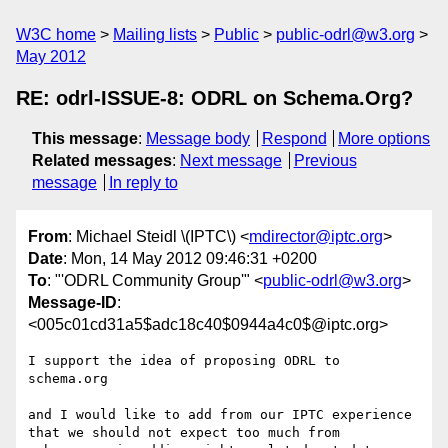
W3C home
Mailing lists
Public
public-odrl@w3.org
May 2012
RE: odrl-ISSUE-8: ODRL on Schema.Org?
This message
:
Message body
Respond
More options
Related messages
:
Next message
Previous
message
In reply to
From
: Michael Steidl \(IPTC\) <
mdirector@iptc.org
>
Date
: Mon, 14 May 2012 09:46:31 +0200
To
: "'ODRL Community Group'" <
public-odrl@w3.org
>
Message-ID
:
<005c01cd31a5$adc18c40$0944a4c0$@iptc.org>
I support the idea of proposing ODRL to 
schema.org 

and I would like to add from our IPTC experience 
that we should not expect too much from 