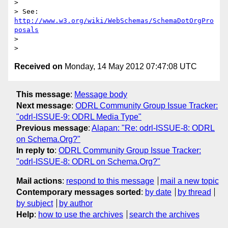
> 

> See: 
http://www.w3.org/wiki/WebSchemas/SchemaDotOrgPro
posals
> 

Received on
Monday, 14 May 2012 07:47:08 UTC
This message
:
Message body
Next message
:
ODRL Community Group Issue Tracker:
"odrl-ISSUE-9: ODRL Media Type"
Previous message
:
Alapan: "Re: odrl-ISSUE-8: ODRL
on Schema.Org?"
In reply to
:
ODRL Community Group Issue Tracker:
"odrl-ISSUE-8: ODRL on Schema.Org?"
Mail actions
:
respond to this message
mail a new topic
Contemporary messages sorted
:
by date
by thread
by subject
by author
Help
:
how to use the archives
search the archives