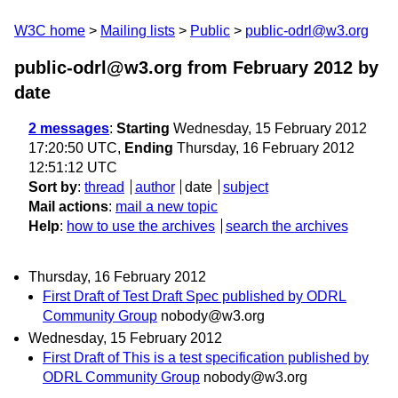
W3C home
Mailing lists
Public
public-odrl@w3.org
public-odrl@w3.org from February 2012
by
date
2 messages
:
Starting
Wednesday, 15 February 2012
17:20:50 UTC,
Ending
Thursday, 16 February 2012
12:51:12 UTC
Sort by
:
thread
author
date
subject
Mail actions
:
mail a new topic
Help
:
how to use the archives
search the archives
Thursday, 16 February 2012
First Draft of Test Draft Spec published by ODRL
Community Group
nobody@w3.org
Wednesday, 15 February 2012
First Draft of This is a test specification published by
ODRL Community Group
nobody@w3.org