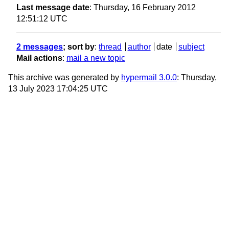
Last message date
: Thursday, 16 February 2012
12:51:12 UTC
2 messages
; sort by
:
thread
author
date
subject
Mail actions
:
mail a new topic
This archive was generated by
hypermail 3.0.0
: Thursday,
13 July 2023 17:04:25 UTC