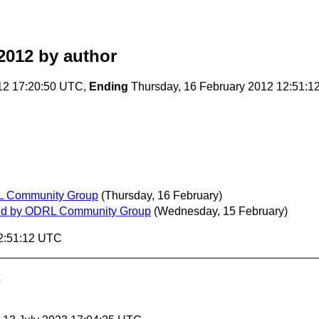
2012
by author
12 17:20:50 UTC,
Ending
Thursday, 16 February 2012 12:51:
DRL Community Group
(Thursday, 16 February)
lished by ODRL Community Group
(Wednesday, 15 February)
12:51:12 UTC