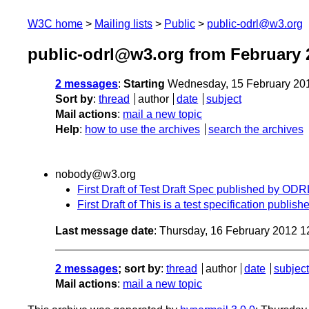
W3C home
Mailing lists
Public
public-odrl@w3.org
public-odrl@w3.org from February 
2 messages
:
Starting
Wednesday, 15 February 20
Sort by
:
thread
author
date
subject
Mail actions
:
mail a new topic
Help
:
how to use the archives
search the archives
nobody@w3.org
First Draft of Test Draft Spec published by O
First Draft of This is a test specification pub
Last message date
: Thursday, 16 February 2012 
2 messages
; sort by
:
thread
author
date
subject
Mail actions
:
mail a new topic