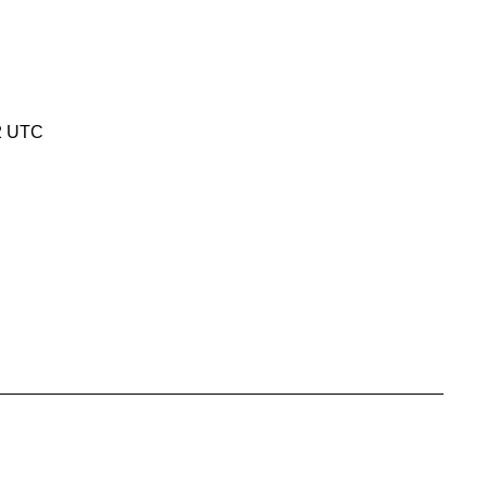
12 UTC