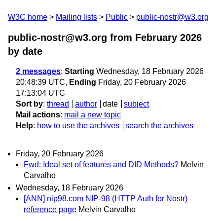
W3C home
Mailing lists
Public
public-nostr@w3.org
public-nostr@w3.org from February 2026
by date
2 messages
:
Starting
Wednesday, 18 February 2026
20:48:39 UTC,
Ending
Friday, 20 February 2026
17:13:04 UTC
Sort by
:
thread
author
date
subject
Mail actions
:
mail a new topic
Help
:
how to use the archives
search the archives
Friday, 20 February 2026
Fwd: Ideal set of features and DID Methods?
Melvin
Carvalho
Wednesday, 18 February 2026
[ANN] nip98.com NIP-98 (HTTP Auth for Nostr)
reference page
Melvin Carvalho