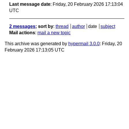
Last message date
: Friday, 20 February 2026 17:13:04
UTC
2 messages
; sort by
:
thread
author
date
subject
Mail actions
:
mail a new topic
This archive was generated by
hypermail 3.0.0
: Friday, 20
February 2026 17:13:05 UTC